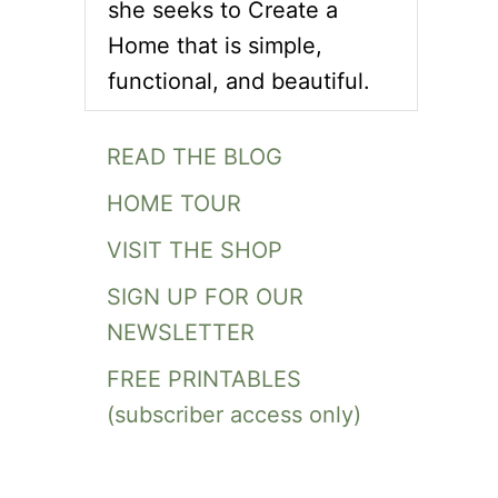
she seeks to Create a
Home that is simple,
functional, and beautiful.
READ THE BLOG
HOME TOUR
VISIT THE SHOP
SIGN UP FOR OUR
NEWSLETTER
FREE PRINTABLES
(subscriber access only)