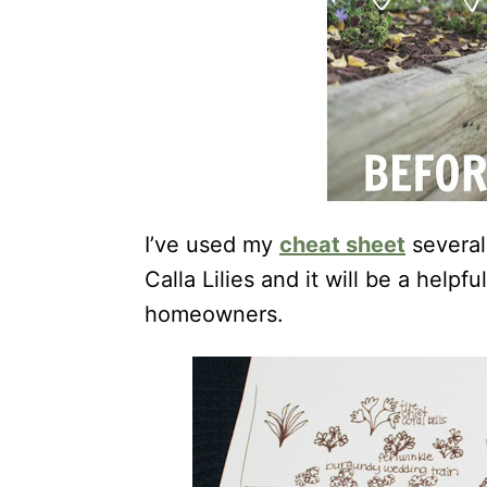
I’ve used my
cheat sheet
several
Calla Lilies and it will be a help
homeowners.