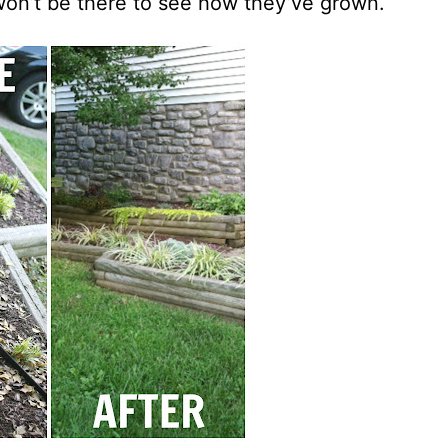
won’t be there to see how they’ve grown.