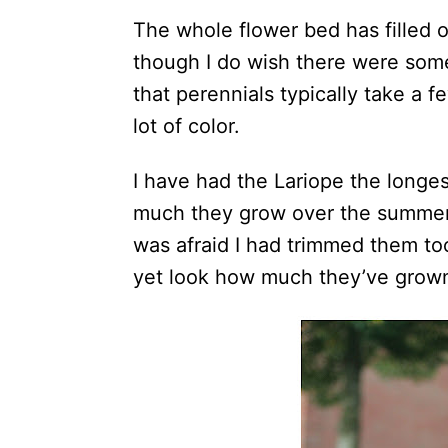
The whole flower bed has filled 
though I do wish there were som
that perennials typically take a f
lot of color.
I have had the Lariope the longe
much they grow over the summer. 
was afraid I had trimmed them to
yet look how much they’ve grow