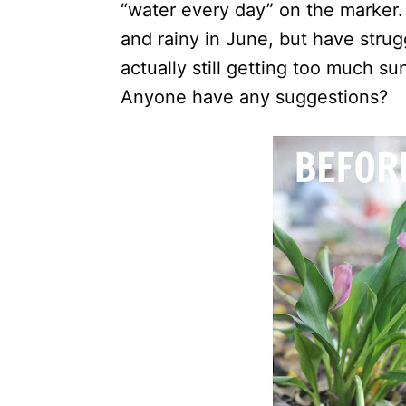
“water every day” on the marker.
and rainy in June, but have strugg
actually still getting too much su
Anyone have any suggestions?