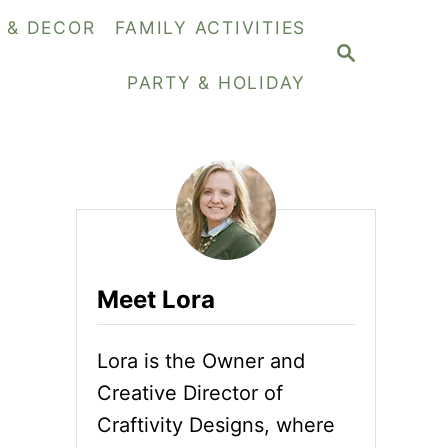
Y & DECOR
FAMILY ACTIVITIES
S
E
PARTY & HOLIDAY
A
R
C
H
Meet Lora
Lora is the Owner and
Creative Director of
Craftivity Designs, where