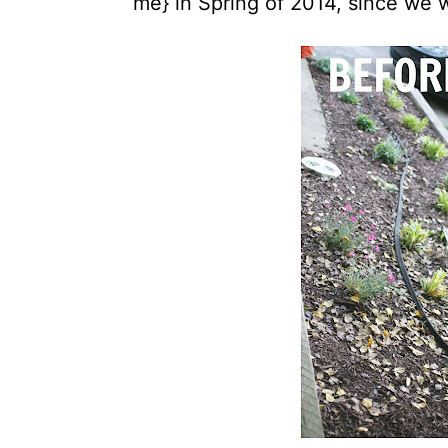
me} in Spring of 2014, since we 