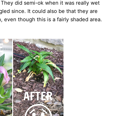
 They did semi-ok when it was really wet
led since. It could also be that they are
n, even though this is a fairly shaded area.