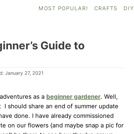
MOST POPULAR!
CRAFTS
DI
inner’s Guide to
ed:
January 27, 2021
 adventures as a
beginner gardener
. Well,
hat I should share an end of summer update
have done. I have already commissioned
e on our flowers {and maybe snap a pic for