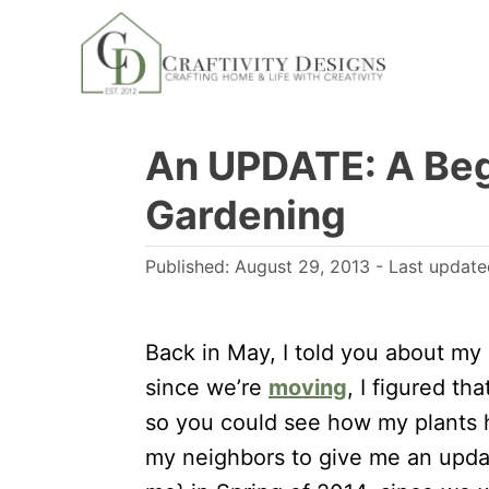
S
k
i
p
An UPDATE: A Beg
t
o
Gardening
C
o
P
Published: August 29, 2013
- Last updat
n
o
s
t
t
Back in May, I told you about my
e
e
since we’re
moving
, I figured t
n
d
so you could see how my plants 
t
o
my neighbors to give me an updat
n