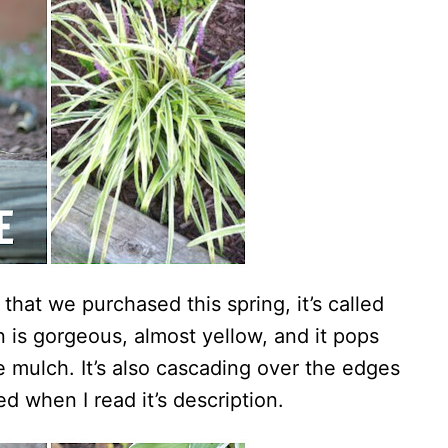
 that we purchased this spring, it’s called
 is gorgeous, almost yellow, and it pops
e mulch. It’s also cascading over the edges
ed when I read it’s description.