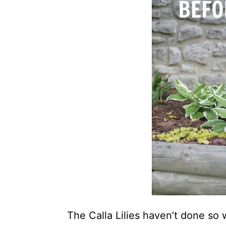
The Calla Lilies haven’t done so 