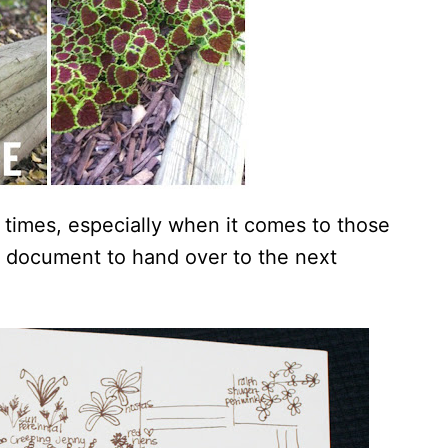
 times, especially when it comes to those
ful document to hand over to the next