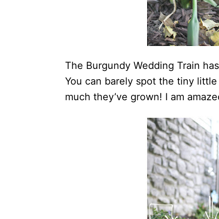
The Burgundy Wedding Train has b
You can barely spot the tiny litt
much they’ve grown! I am amaze