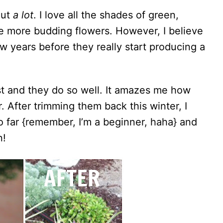
out
a lot
. I love all the shades of green,
e more budding flowers. However, I believe
ew years before they really start producing a
st and they do so well. It amazes me how
After trimming them back this winter, I
o far {remember, I’m a beginner, haha} and
n!