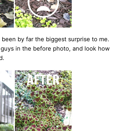
een by far the biggest surprise to me.
le guys in the before photo, and look how
d.