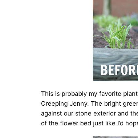
This is probably my favorite plant
Creeping Jenny. The bright green
against our stone exterior and th
of the flower bed just like I’d hop