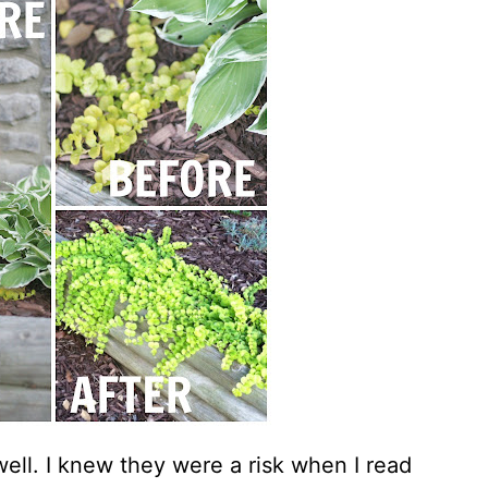
well. I knew they were a risk when I read