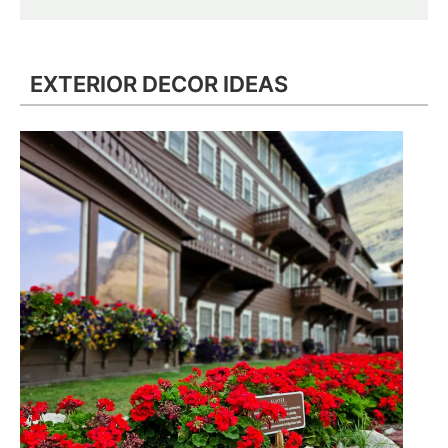
EXTERIOR DECOR IDEAS