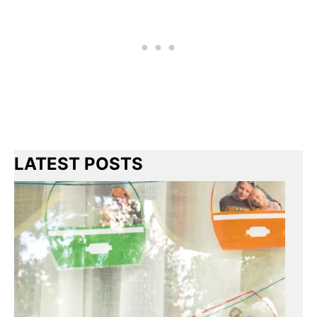
LATEST POSTS