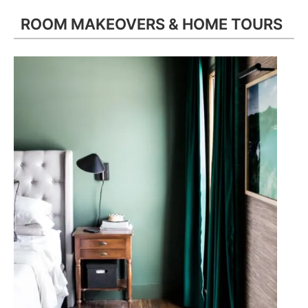
ROOM MAKEOVERS & HOME TOURS