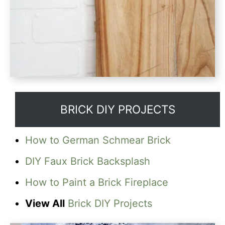
BRICK DIY PROJECTS
How to German Schmear Brick
DIY Faux Brick Backsplash
How to Paint a Brick Fireplace
View All
Brick DIY Projects