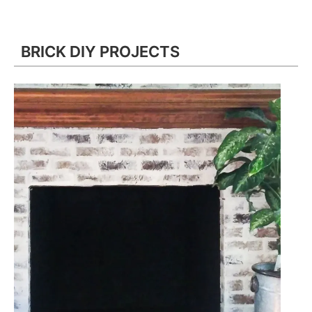
BRICK DIY PROJECTS