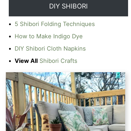
DIY SHIBORI
5 Shibori Folding Techniques
How to Make Indigo Dye
DIY Shibori Cloth Napkins
View All
Shibori Crafts