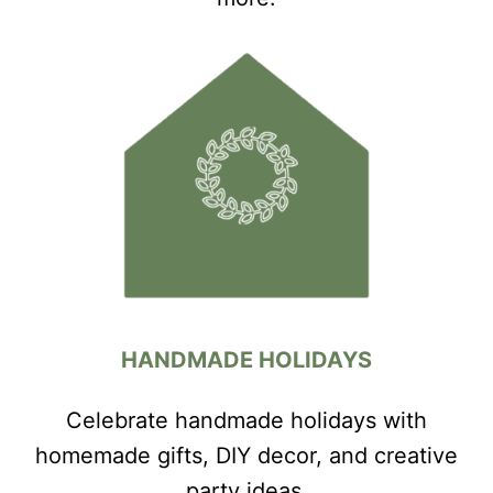
HANDMADE HOLIDAYS
Celebrate handmade holidays with
homemade gifts, DIY decor, and creative
party ideas.