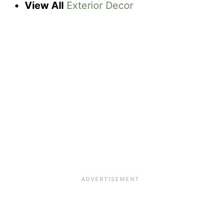
View All
Exterior Decor