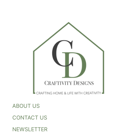
ABOUT US
CONTACT US
NEWSLETTER