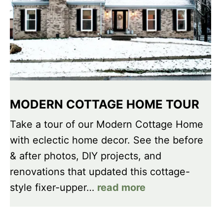
MODERN COTTAGE HOME TOUR
Take a tour of our Modern Cottage Home
with eclectic home decor. See the before
& after photos, DIY projects, and
renovations that updated this cottage-
style fixer-upper…
read more