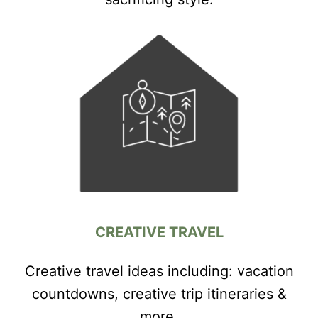
CREATIVE TRAVEL
Creative travel ideas including: vacation
countdowns, creative trip itineraries &
more.