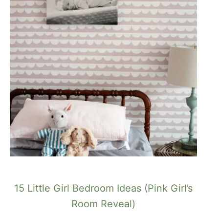
15 Little Girl Bedroom Ideas (Pink Girl’s
Room Reveal)