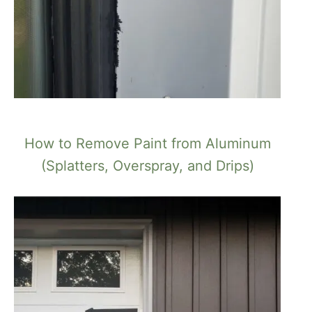
How to Remove Paint from Aluminum
(Splatters, Overspray, and Drips)