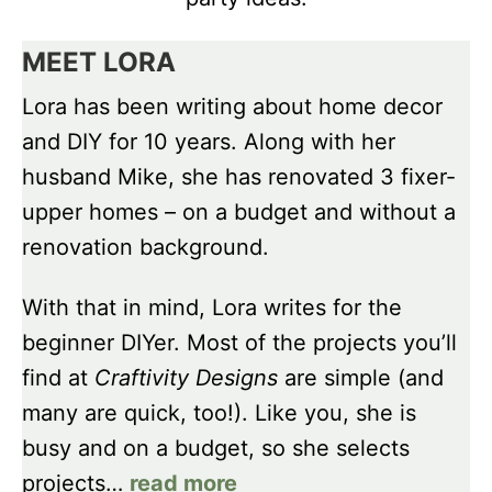
MEET LORA
Lora has been writing about home decor
and DIY for 10 years. Along with her
husband Mike, she has renovated 3 fixer-
upper homes – on a budget and without a
renovation background.
With that in mind, Lora writes for the
beginner DIYer. Most of the projects you’ll
find at
Craftivity Designs
are simple (and
many are quick, too!). Like you, she is
busy and on a budget, so she selects
projects…
read more