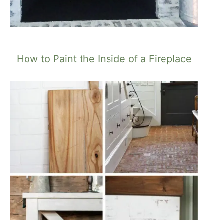
How to Paint the Inside of a Fireplace