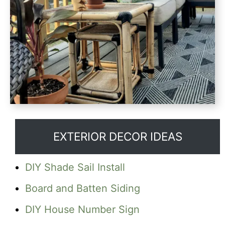
EXTERIOR DECOR IDEAS
DIY Shade Sail Install
Board and Batten Siding
DIY House Number Sign