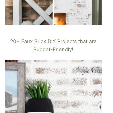
20+ Faux Brick DIY Projects that are
Budget-Friendly!