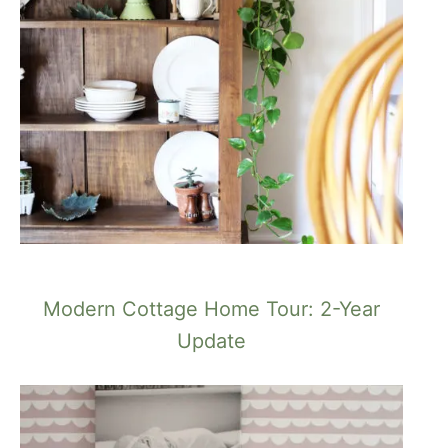
Modern Cottage Home Tour: 2-Year
Update