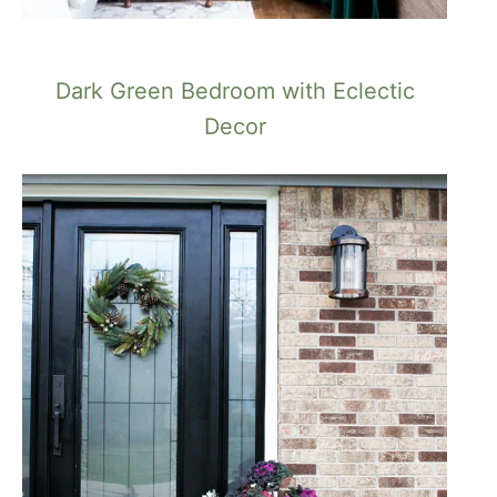
Dark Green Bedroom with Eclectic
Decor