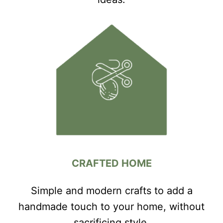
CRAFTED HOME
Simple and modern crafts to add a
handmade touch to your home, without
sacrificing style.