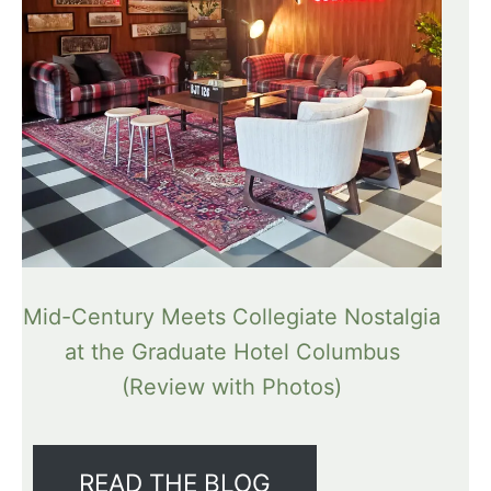
Mid-Century Meets Collegiate Nostalgia
at the Graduate Hotel Columbus
(Review with Photos)
READ THE BLOG