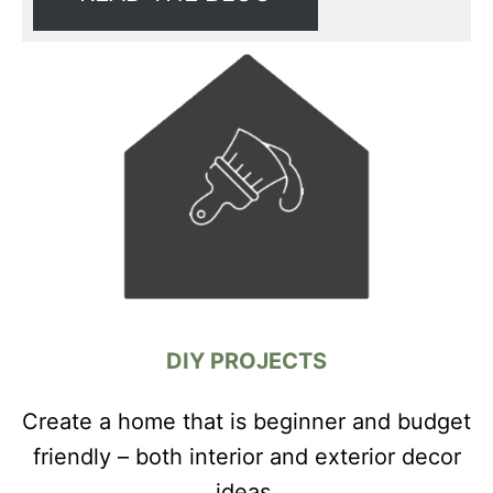
DIY PROJECTS
Create a home that is beginner and budget
friendly – both interior and exterior decor
ideas.