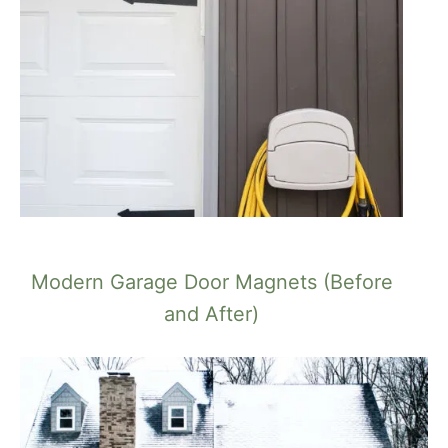
Modern Garage Door Magnets (Before
and After)