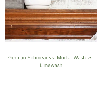
German Schmear vs. Mortar Wash vs.
Limewash