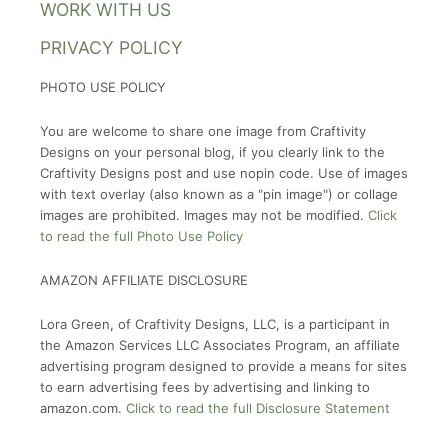
WORK WITH US
PRIVACY POLICY
PHOTO USE POLICY
You are welcome to share one image from Craftivity
Designs on your personal blog, if you clearly link to the
Craftivity Designs post and use nopin code. Use of images
with text overlay (also known as a "pin image") or collage
images are prohibited. Images may not be modified.
Click
to read the full Photo Use Policy
AMAZON AFFILIATE DISCLOSURE
Lora Green, of Craftivity Designs, LLC, is a participant in
the Amazon Services LLC Associates Program, an affiliate
advertising program designed to provide a means for sites
to earn advertising fees by advertising and linking to
amazon.com.
Click to read the full Disclosure Statement