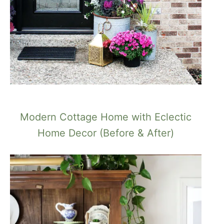
Modern Cottage Home with Eclectic
Home Decor (Before & After)