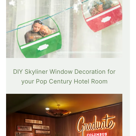
DIY Skyliner Window Decoration for
your Pop Century Hotel Room