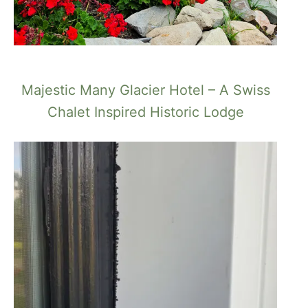
Majestic Many Glacier Hotel – A Swiss
Chalet Inspired Historic Lodge