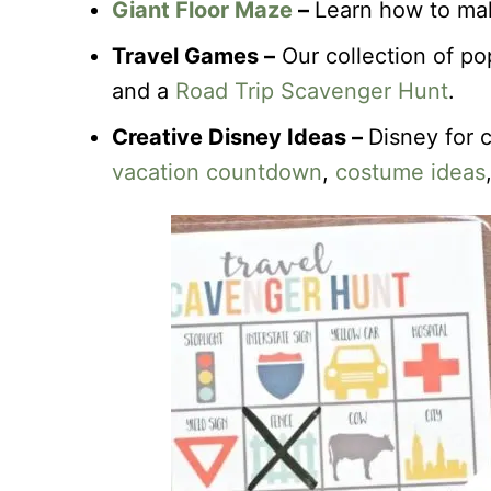
Giant Floor Maze
–
Learn how to mak
Travel Games –
Our collection of po
and a
Road Trip Scavenger Hunt
.
Creative Disney Ideas –
Disney for 
vacation countdown
,
costume ideas