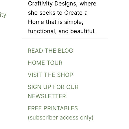
Craftivity Designs, where
she seeks to Create a
ity
Home that is simple,
functional, and beautiful.
READ THE BLOG
HOME TOUR
VISIT THE SHOP
SIGN UP FOR OUR
NEWSLETTER
FREE PRINTABLES
(subscriber access only)