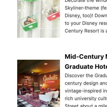
Decorate the wind
Skyliner-theme (fe
Disney, too)! Downl
to your Disney res
Century Resort is a
Mid-Century M
Graduate Hot
Discover the Grad
century design and
vintage-inspired i
rich university cu
Street about a mil