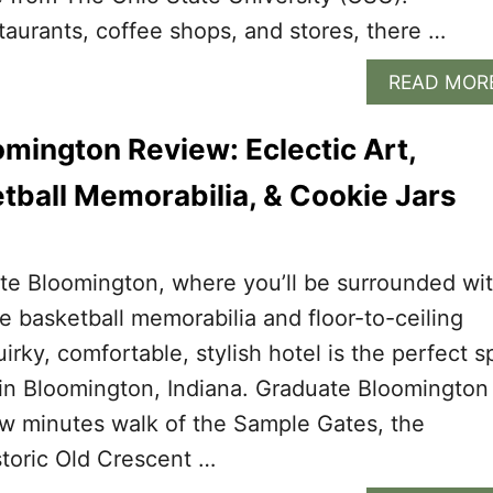
aurants, coffee shops, and stores, there …
READ MOR
mington Review: Eclectic Art,
tball Memorabilia, & Cookie Jars
te Bloomington, where you’ll be surrounded wi
ge basketball memorabilia and floor-to-ceiling
uirky, comfortable, stylish hotel is the perfect s
 in Bloomington, Indiana. Graduate Bloomington 
ew minutes walk of the Sample Gates, the
storic Old Crescent …