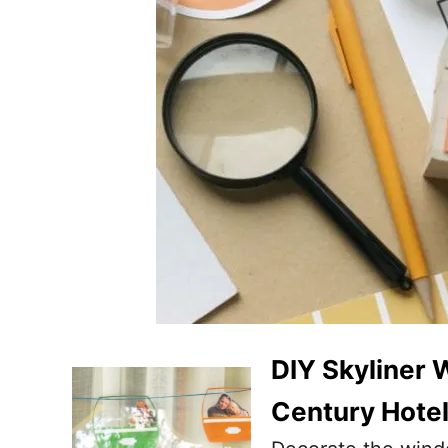
DIY Skyliner 
Century Hote