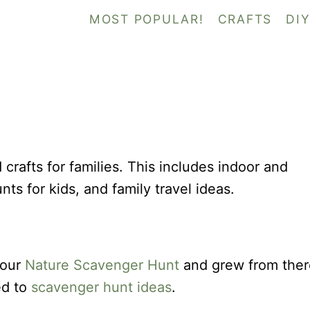
MOST POPULAR!
CRAFTS
DI
nd crafts for families. This includes indoor and
nts for kids, and family travel ideas.
 our
Nature Scavenger Hunt
and grew from ther
ed to
scavenger hunt ideas
.