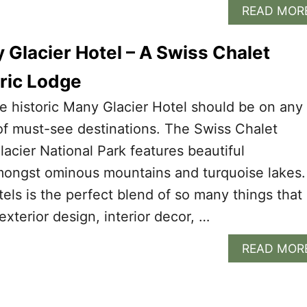
READ MOR
 Glacier Hotel – A Swiss Chalet
oric Lodge
e historic Many Glacier Hotel should be on any
t of must-see destinations. The Swiss Chalet
lacier National Park features beautiful
amongst ominous mountains and turquoise lakes.
otels is the perfect blend of so many things that
 exterior design, interior decor, …
READ MOR