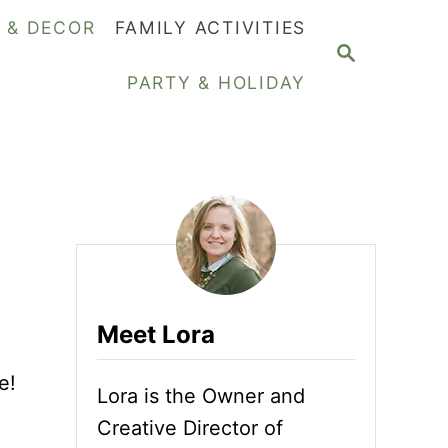
Y & DECOR
FAMILY ACTIVITIES
S
E
PARTY & HOLIDAY
A
R
C
H
Meet Lora
e!
Lora is the Owner and
Creative Director of