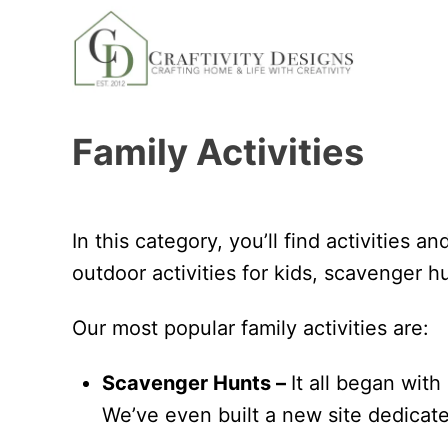
S
k
i
p
Family Activities
t
o
C
o
In this category, you’ll find activities a
n
outdoor activities for kids, scavenger hu
t
Our most popular family activities are:
e
n
Scavenger Hunts –
It all began with
t
We’ve even built a new site dedicat