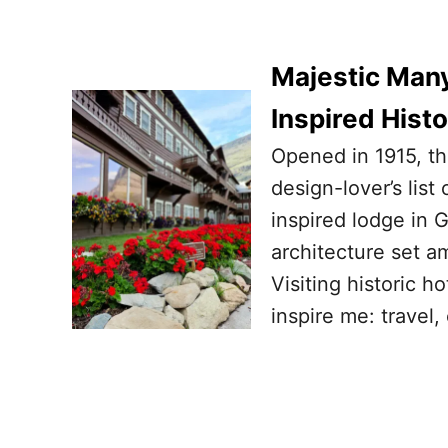
Majestic Many
Inspired Hist
Opened in 1915, th
design-lover’s lis
inspired lodge in G
architecture set 
Visiting historic h
inspire me: travel,