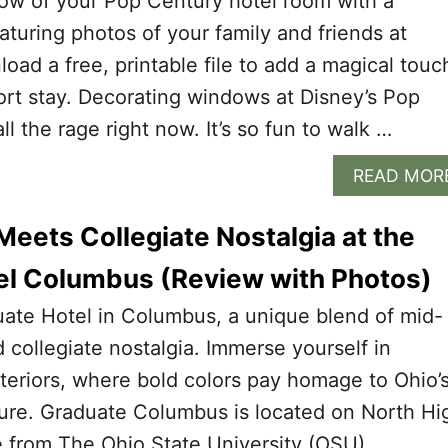
ow of your Pop Century hotel room with a
aturing photos of your family and friends at
oad a free, printable file to add a magical touc
ort stay. Decorating windows at Disney’s Pop
ll the rage right now. It’s so fun to walk …
READ MOR
eets Collegiate Nostalgia at the
el Columbus (Review with Photos)
uate Hotel in Columbus, a unique blend of mid-
 collegiate nostalgia. Immerse yourself in
nteriors, where bold colors pay homage to Ohio’
lture. Graduate Columbus is located on North Hi
e from The Ohio State University (OSU).