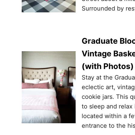
Surrounded by rest
Graduate Bloo
Vintage Baske
(with Photos)
Stay at the Gradua
eclectic art, vinta
cookie jars. This q
to sleep and relax
located within a f
entrance to the hi