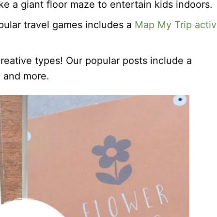
e a giant floor maze to entertain kids indoors.
pular travel games includes a
Map My Trip activ
creative types! Our popular posts include a
, and more.