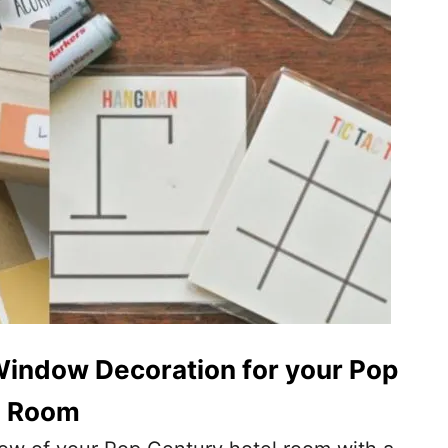
Window Decoration for your Pop
l Room