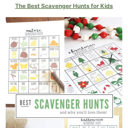
The Best Scavenger Hunts for Kids