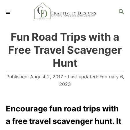
S
S
k
E
i
A
R
p
Fun Road Trips with a
C
t
H
Free Travel Scavenger
o
C
Hunt
o
P
Published: August 2, 2017
- Last updated:
February 6,
n
o
2023
t
s
e
t
n
e
Encourage fun road trips with
d
t
a free travel scavenger hunt. It
o
n