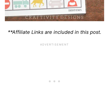
**Affiliate Links are included in this post.