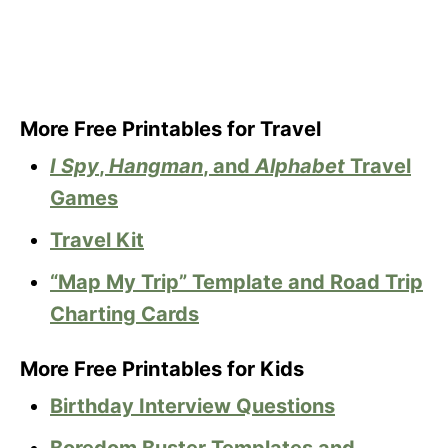
More Free Printables for Travel
I Spy
,
Hangman
, and
Alphabet
Travel
Games
Travel Kit
“Map My Trip” Template and Road Trip
Charting Cards
More Free Printables for Kids
Birthday Interview Questions
Boredom Buster Templates and