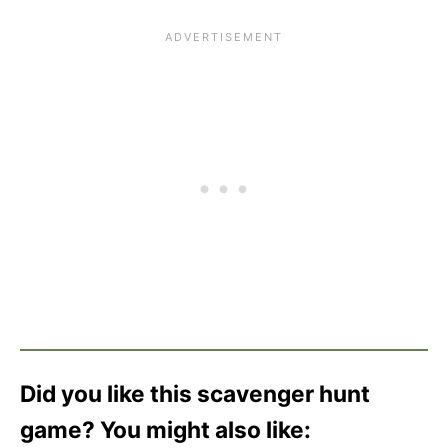
Did you like this scavenger hunt
game? You might also like: