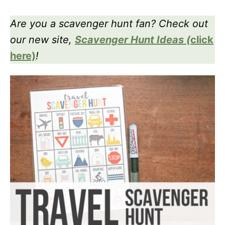
Are you a scavenger hunt fan? Check out
our new site,
Scavenger Hunt Ideas
(
click
here)
!