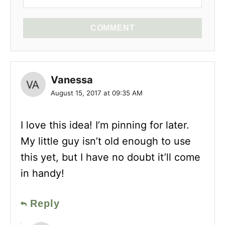
COMMENT
Vanessa
August 15, 2017 at 09:35 AM
I love this idea! I’m pinning for later.
My little guy isn’t old enough to use
this yet, but I have no doubt it’ll come
in handy!
Reply