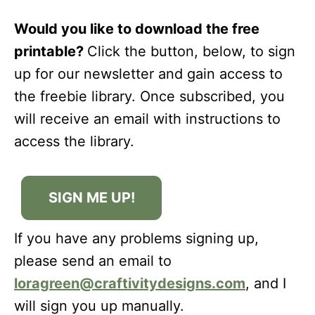
Would you like to download the free
printable?
Click the button, below, to sign
up for our newsletter and gain access to
the freebie library. Once subscribed, you
will receive an email with instructions to
access the library.
SIGN ME UP!
If you have any problems signing up,
please send an email to
loragreen@craftivitydesigns.com
, and I
will sign you up manually.