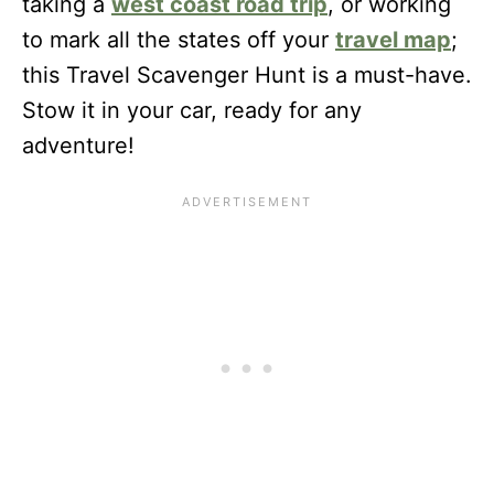
taking a
west coast road trip
, or working
to mark all the states off your
travel map
;
this Travel Scavenger Hunt is a must-have.
Stow it in your car, ready for any
adventure!