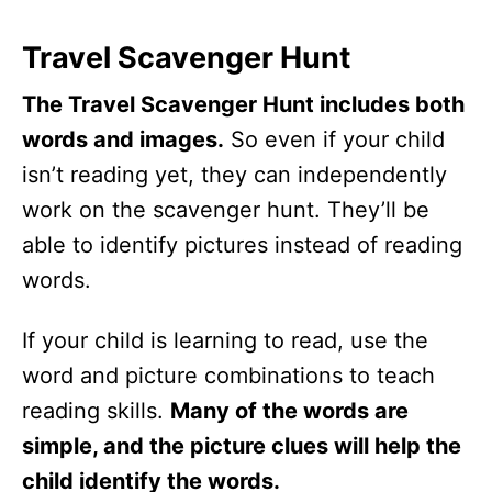
Travel Scavenger Hunt
The Travel Scavenger Hunt includes both
words and images.
So even if your child
isn’t reading yet, they can independently
work on the scavenger hunt. They’ll be
able to identify pictures instead of reading
words.
If your child is learning to read, use the
word and picture combinations to teach
reading skills.
Many of the words are
simple, and the picture clues will help the
child identify the words.