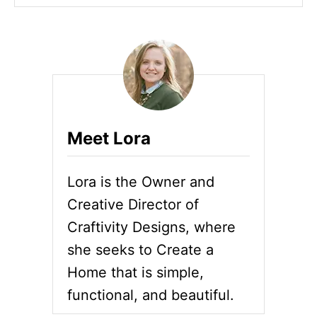
Meet Lora
Lora is the Owner and
Creative Director of
Craftivity Designs, where
she seeks to Create a
Home that is simple,
functional, and beautiful.