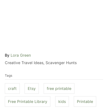
A
By
Lora Green
u
C
Creative Travel Ideas
,
Scavenger Hunts
t
a
T
h
t
Tags
a
o
e
g
r
g
craft
Etsy
free printable
s
o
r
Free Printable Library
kids
Printable
i