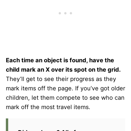
Each time an object is found, have the
child mark an X over its spot on the grid.
They’ll get to see their progress as they
mark items off the page. If you’ve got older
children, let them compete to see who can
mark off the most travel items.