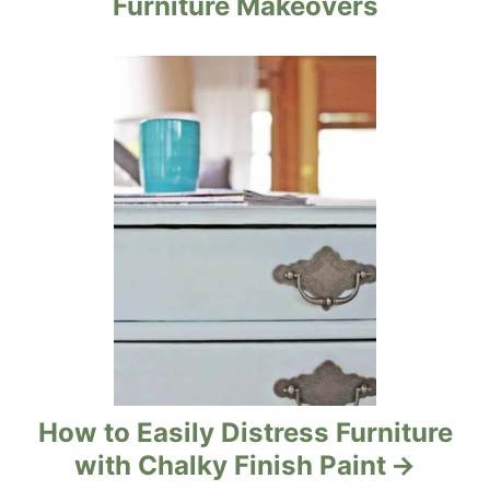
Furniture Makeovers
a
t
i
o
n
How to Easily Distress Furniture
with Chalky Finish Paint