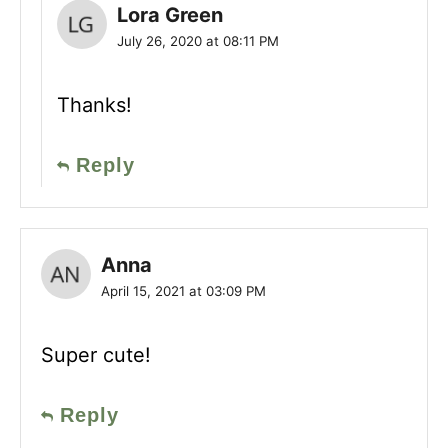
Lora Green
July 26, 2020 at 08:11 PM
Thanks!
Reply
Anna
April 15, 2021 at 03:09 PM
Super cute!
Reply