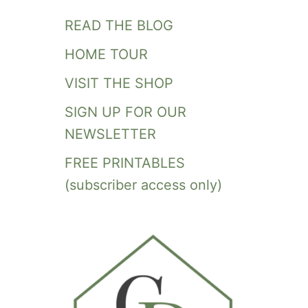
READ THE BLOG
HOME TOUR
VISIT THE SHOP
SIGN UP FOR OUR
NEWSLETTER
FREE PRINTABLES
(subscriber access only)