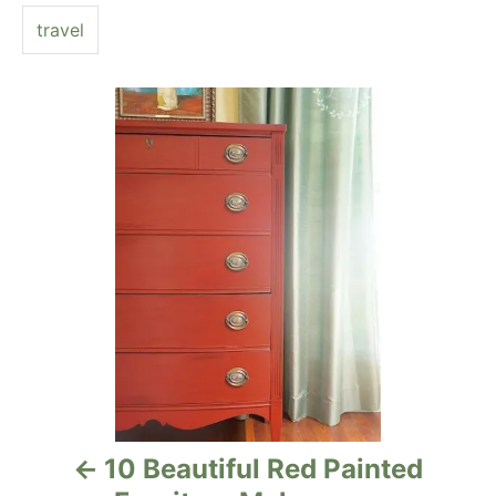
e
travel
s
P
o
s
t
n
a
v
i
10 Beautiful Red Painted
g