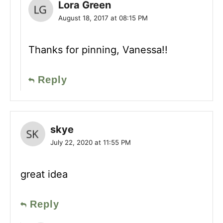
Lora Green
August 18, 2017 at 08:15 PM
Thanks for pinning, Vanessa!!
Reply
skye
July 22, 2020 at 11:55 PM
great idea
Reply