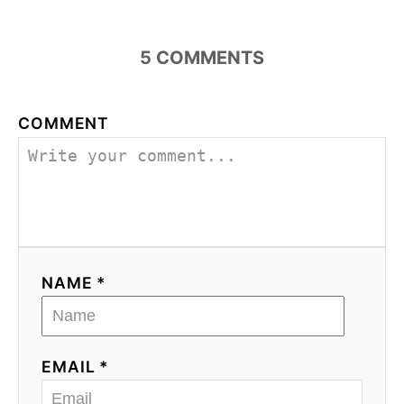
5
COMMENTS
COMMENT
NAME *
EMAIL *