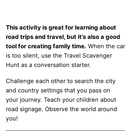
This activity is great for learning about
road trips and travel, but it’s also a good
tool for creating family time.
When the car
is too silent, use the Travel Scavenger
Hunt as a conversation starter.
Challenge each other to search the city
and country settings that you pass on
your journey. Teach your children about
road signage. Observe the world around
you!