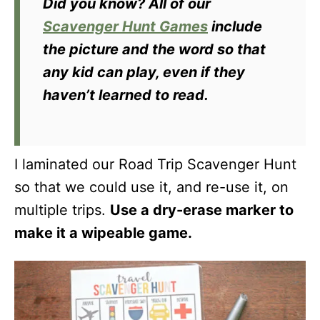
Did you know?
All of our
Scavenger Hunt Games
include
the picture and the word so that
any kid can play, even if they
haven’t learned to read.
I laminated our Road Trip Scavenger Hunt
so that we could use it, and re-use it, on
multiple trips.
Use a dry-erase marker to
make it a wipeable game.