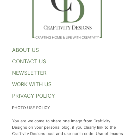
ABOUT US
CONTACT US
NEWSLETTER
WORK WITH US
PRIVACY POLICY
PHOTO USE POLICY
You are welcome to share one image from Craftivity
Designs on your personal blog, if you clearly link to the
Craftivity Designs post and use nopin code. Use of images