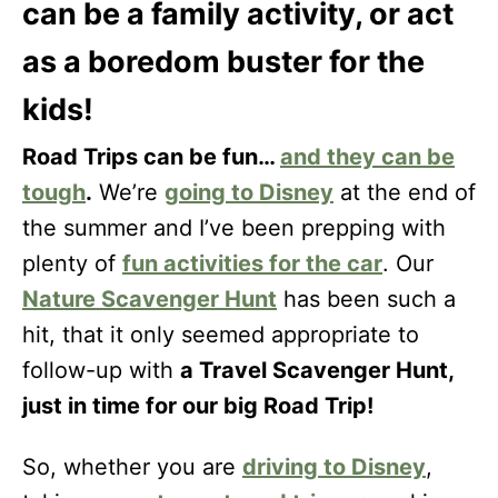
can be a family activity, or act
as a boredom buster for the
kids!
Road Trips can be fun…
and they can be
tough
.
We’re
going to Disney
at the end of
the summer and I’ve been prepping with
plenty of
fun activities for the car
. Our
Nature Scavenger Hunt
has been such a
hit, that it only seemed appropriate to
follow-up with
a Travel Scavenger Hunt,
just in time for our big Road Trip!
So, whether you are
driving to Disney
,