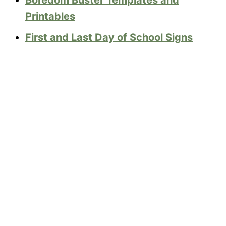
Printables
First and Last Day of School Signs