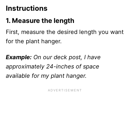
Instructions
1.
Measure the length
First, measure the desired length you want
for the plant hanger.
Example:
On our deck post, I have
approximately 24-inches of space
available for my plant hanger.