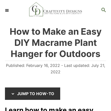
S
S
S
k
k
E
i
i
A
R
p
p
How to Make an Easy
C
t
t
H
DIY Macrame Plant
o
o
I
C
Hanger for Outdoors
n
o
P
Published: February 16, 2022
- Last updated:
July 21,
s
n
o
2022
t
t
s
r
e
t
u
n
e
JUMP TO HOW-TO
d
c
t
o
t
Learn how to make an easy
n