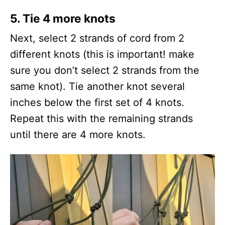
5.
Tie 4 more knots
Next, select 2 strands of cord from 2
different knots (this is important! make
sure you don’t select 2 strands from the
same knot). Tie another knot several
inches below the first set of 4 knots.
Repeat this with the remaining strands
until there are 4 more knots.