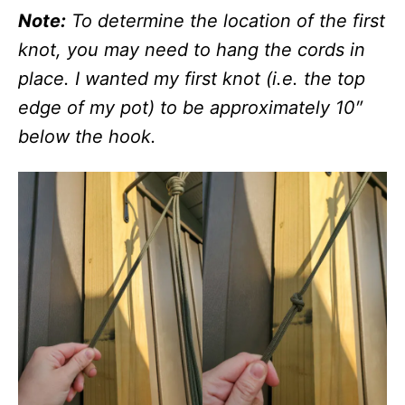
Note:
To determine the location of the first
knot, you may need to hang the cords in
place. I wanted my first knot (i.e. the top
edge of my pot) to be approximately 10″
below the hook.