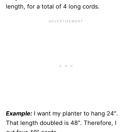
length, for a total of 4 long cords.
Example:
I want my planter to hang 24″.
That length doubled is 48″. Therefore, I