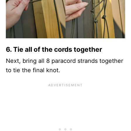
6.
Tie all of the cords together
Next, bring all 8 paracord strands together
to tie the final knot.