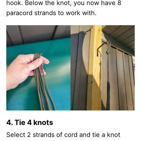
hook. Below the knot, you now have 8
paracord strands to work with.
4.
Tie 4 knots
Select 2 strands of cord and tie a knot