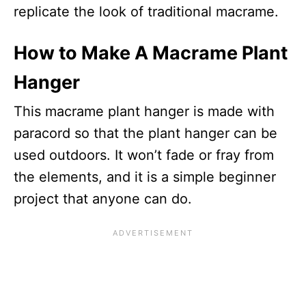
replicate the look of traditional macrame.
How to Make A Macrame Plant
Hanger
This macrame plant hanger is made with
paracord so that the plant hanger can be
used outdoors. It won’t fade or fray from
the elements, and it is a simple beginner
project that anyone can do.