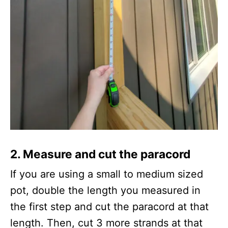
2.
Measure and cut the paracord
If you are using a small to medium sized
pot, double the length you measured in
the first step and cut the paracord at that
length. Then, cut 3 more strands at that