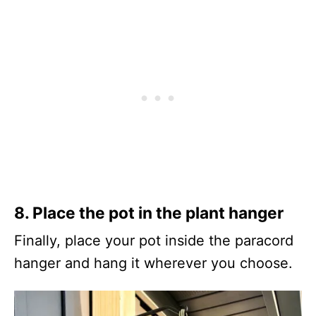
8.
Place the pot in the plant hanger
Finally, place your pot inside the paracord
hanger and hang it wherever you choose.