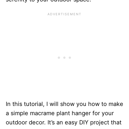
In this tutorial, I will show you how to make
a simple macrame plant hanger for your
outdoor decor. It’s an easy DIY project that