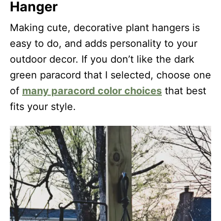
Hanger
Making cute, decorative plant hangers is
easy to do, and adds personality to your
outdoor decor. If you don’t like the dark
green paracord that I selected, choose one
of
many paracord color choices
that best
fits your style.