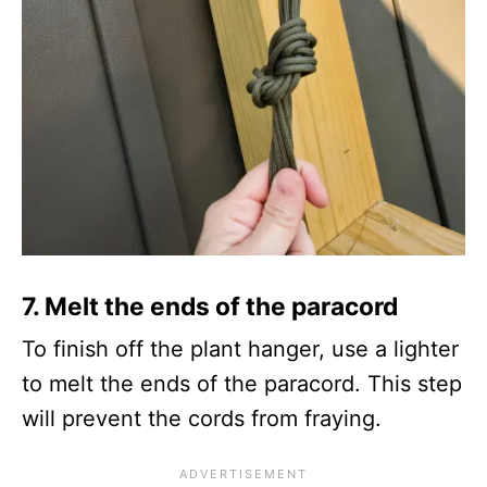
7.
Melt the ends of the paracord
To finish off the plant hanger, use a lighter
to melt the ends of the paracord. This step
will prevent the cords from fraying.