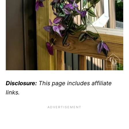
Disclosure:
This page includes affiliate
links.