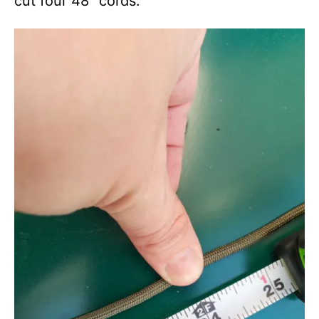
cut four 48″ cords.