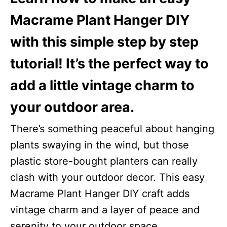
i
Macrame Plant Hanger DIY
o
with this simple step by step
n
s
tutorial! It’s the perfect way to
add a little vintage charm to
your outdoor area.
There’s something peaceful about hanging
plants swaying in the wind, but those
plastic store-bought planters can really
clash with your outdoor decor. This easy
Macrame Plant Hanger DIY craft adds
vintage charm and a layer of peace and
serenity to your outdoor space.