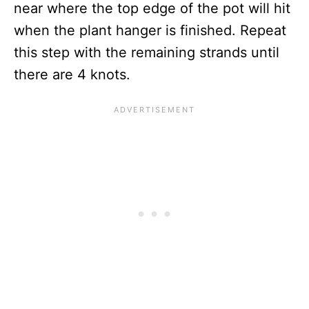
near where the top edge of the pot will hit
when the plant hanger is finished. Repeat
this step with the remaining strands until
there are 4 knots.