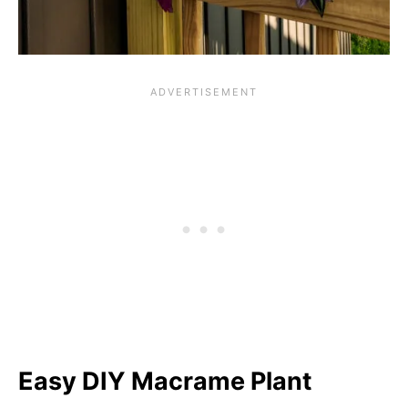
Easy DIY Macrame Plant