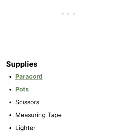
Supplies
Paracord
Pots
Scissors
Measuring Tape
Lighter