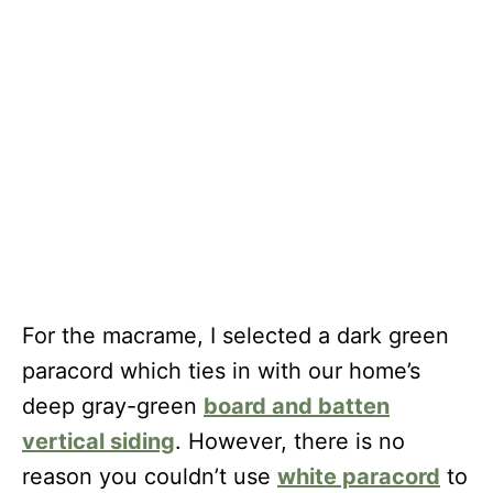
For the macrame, I selected a dark green
paracord which ties in with our home’s
deep gray-green
board and batten
vertical siding
. However, there is no
reason you couldn’t use
white paracord
to