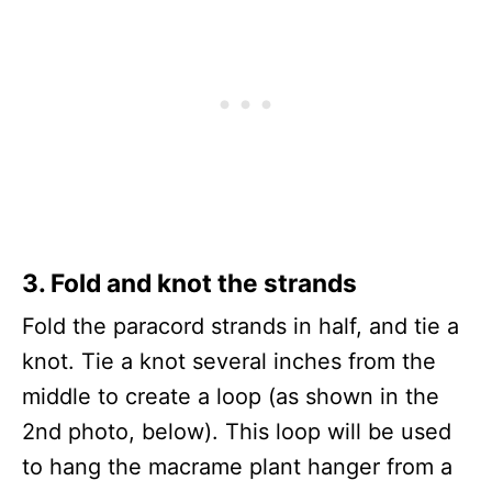
3.
Fold and knot the strands
Fold the paracord strands in half, and tie a
knot. Tie a knot several inches from the
middle to create a loop (as shown in the
2nd photo, below). This loop will be used
to hang the macrame plant hanger from a