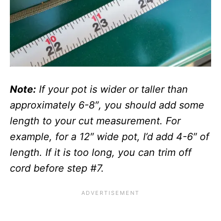
Note:
If your pot is wider or taller than
approximately 6-8″, you should add some
length to your cut measurement. For
example, for a 12″ wide pot, I’d add 4-6″ of
length. If it is too long, you can trim off
cord before step #7.