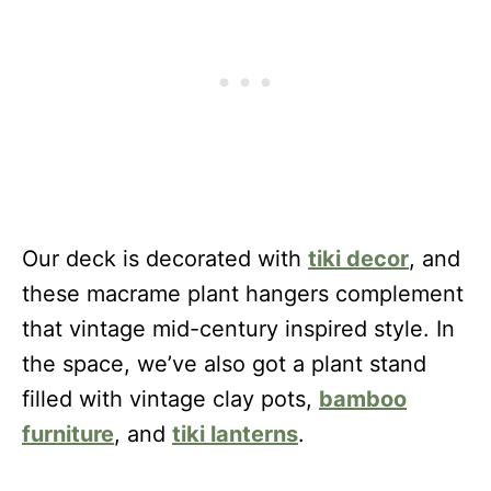
Our deck is decorated with
tiki decor
, and
these macrame plant hangers complement
that vintage mid-century inspired style. In
the space, we’ve also got a plant stand
filled with vintage clay pots,
bamboo
furniture
, and
tiki lanterns
.