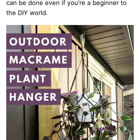
can be done even if you’re a beginner to
the DIY world.