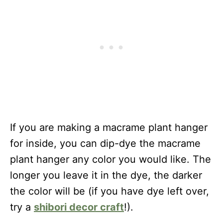
If you are making a macrame plant hanger
for inside, you can dip-dye the macrame
plant hanger any color you would like. The
longer you leave it in the dye, the darker
the color will be (if you have dye left over,
try a
shibori decor craft
!).