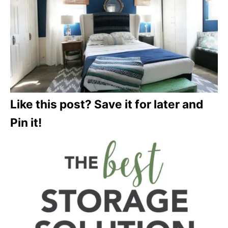
Like this post? Save it for later and
Pin it!