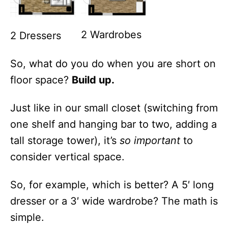
2 Wardrobes
2 Dressers
So, what do you do when you are short on
floor space?
Build up.
Just like in our small closet (switching from
one shelf and hanging bar to two, adding a
tall storage tower), it’s
so
important
to
consider vertical space.
So, for example, which is better? A 5′ long
dresser or a 3′ wide wardrobe? The math is
simple.