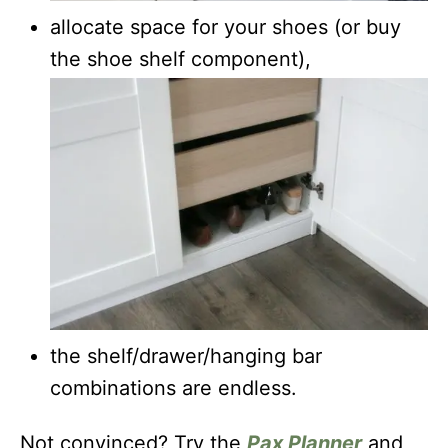
allocate space for your shoes (or buy
the shoe shelf component),
the shelf/drawer/hanging bar
combinations are endless.
Not convinced? Try the
Pax Planner
and