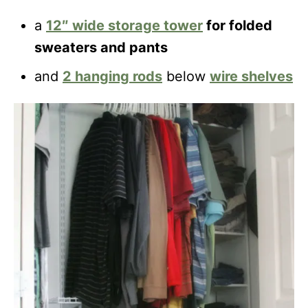
a
12″ wide
storage tower
for folded
sweaters and pants
and
2 hanging rods
below
wire shelves