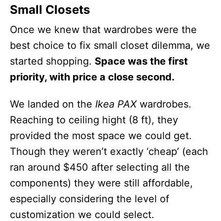
Small Closets
Once we knew that wardrobes were the
best choice to fix small closet dilemma, we
started shopping.
Space was the first
priority, with price a close second.
We landed on the
Ikea PAX
wardrobes.
Reaching to ceiling hight (8 ft), they
provided the most space we could get.
Though they weren’t exactly ‘cheap’ (each
ran around $450 after selecting all the
components) they were still affordable,
especially considering the level of
customization we could select.