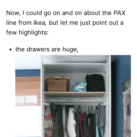
Now, I could go on and on about the
PAX
line from
Ikea,
but let me just point out a
few highlights:
the drawers are
huge,