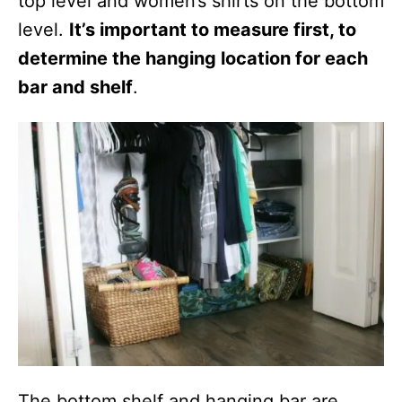
top level and women’s shirts on the bottom
level.
It’s important to measure first, to
determine the hanging location for each
bar and shelf
.
The bottom shelf and hanging bar are