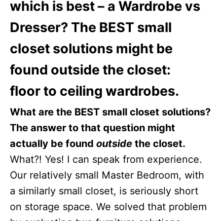
which is best – a Wardrobe vs
Dresser? The BEST small
closet solutions might be
found outside the closet:
floor to ceiling wardrobes.
What are the BEST small closet solutions?
The answer to that question might
actually be found
outside
the closet.
What?! Yes! I can speak from experience.
Our relatively small Master Bedroom, with
a similarly small closet, is seriously short
on storage space. We solved that problem