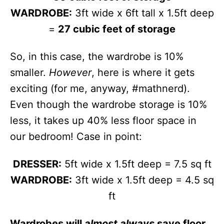
WARDROBE:
3ft wide x 6ft tall x 1.5ft deep
=
27 cubic feet of storage
So, in this case, the wardrobe is 10%
smaller.
However
, here is where it gets
exciting (for me, anyway, #mathnerd).
Even though the wardrobe storage is 10%
less, it takes up 40% less floor space in
our bedroom! Case in point:
DRESSER:
5ft wide x 1.5ft deep = 7.5 sq ft
WARDROBE:
3ft wide x 1.5ft deep = 4.5 sq
ft
Wardrobes will
almost always
save floor