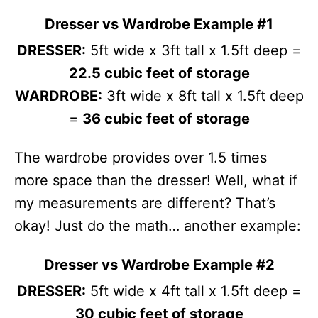
Dresser vs Wardrobe Example #1
DRESSER:
5ft wide x 3ft tall x 1.5ft deep =
22.5 cubic feet of storage
WARDROBE:
3ft wide x 8ft tall x 1.5ft deep
=
36 cubic feet of storage
The wardrobe provides over 1.5 times
more space than the dresser! Well, what if
my measurements are different? That’s
okay! Just do the math… another example:
Dresser vs Wardrobe Example #2
DRESSER:
5ft wide x 4ft tall x 1.5ft deep =
30 cubic feet of storage