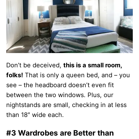
Don’t be deceived,
this is a small room,
folks!
That is only a queen bed, and – you
see – the headboard doesn’t even fit
between the two windows. Plus, our
nightstands are small, checking in at less
than 18″ wide each.
#3 Wardrobes are Better than