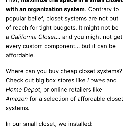
First,
maximize the space in a small closet
with an organization system
. Contrary to
popular belief, closet systems are not out
of reach for tight budgets. It might not be
a
California Closet…
and you might not get
every custom component… but it can be
affordable.
Where can you buy cheap closet systems?
Check out big box stores like
Lowes
and
Home Depot
, or online retailers like
Amazon
for a selection of affordable closet
systems.
In our small closet, we installed: