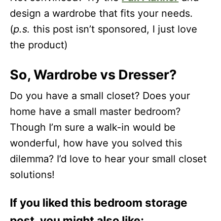
design a wardrobe that fits your needs.
(
p.s.
this post isn’t sponsored, I just love
the product)
So, Wardrobe vs Dresser?
Do you have a small closet? Does your
home have a small master bedroom?
Though I’m sure a walk-in would be
wonderful, how have you solved this
dilemma? I’d love to hear your small closet
solutions!
If you liked this bedroom storage
post, you might also like: