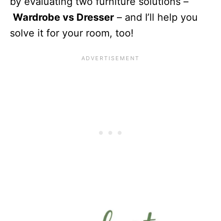
by evaluating two furniture solutions –
Wardrobe vs Dresser
– and I’ll help you
solve it for your room, too!