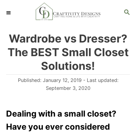
S
S
k
E
i
A
R
p
Wardrobe vs Dresser?
C
t
H
The BEST Small Closet
o
C
Solutions!
o
P
Published: January 12, 2019
- Last updated:
n
o
September 3, 2020
t
s
e
t
n
e
Dealing with a small closet?
d
t
Have you ever considered
o
n