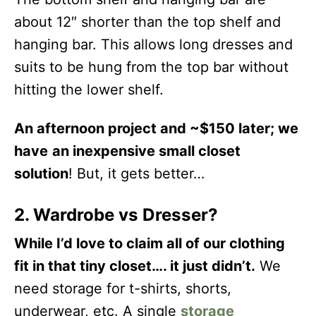
about 12″ shorter than the top shelf and
hanging bar. This allows long dresses and
suits to be hung from the top bar without
hitting the lower shelf.
An afternoon project and ~$150 later; we
have
an inexpensive small closet
solution
! But, it gets better…
2. Wardrobe vs Dresser?
While I’d love to claim all of our clothing
fit in that tiny closet…. it just didn’t.
We
need storage for t-shirts, shorts,
underwear, etc. A single
storage