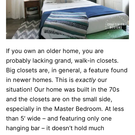
If you own an older home, you are
probably lacking grand, walk-in closets.
Big closets are, in general, a feature found
in newer homes. This is
exactly
our
situation! Our home was built in the 70s
and the closets are on the small side,
especially in the Master Bedroom. At less
than 5′ wide – and featuring only one
hanging bar – it doesn’t hold much