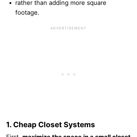
rather than adding more square
footage.
1. Cheap Closet Systems