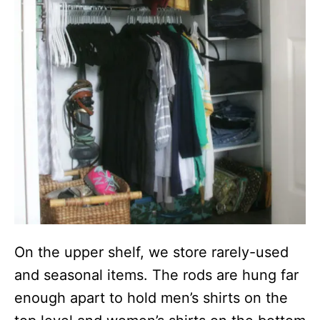
On the upper shelf, we store rarely-used
and seasonal items. The rods are hung far
enough apart to hold men’s shirts on the