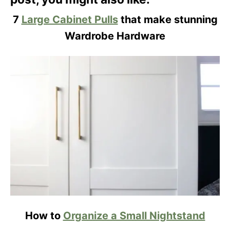
7
Large Cabinet Pulls
that make stunning
Wardrobe Hardware
How to
Organize a Small Nightstand