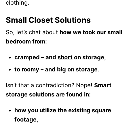
clothing.
Small Closet Solutions
So, let’s chat about
how we took our small
bedroom from:
cramped – and
short
on storage,
to roomy – and
big
on storage
.
Isn’t that a contradiction? Nope!
Smart
storage solutions are found in:
how you utilize the existing square
footage
,