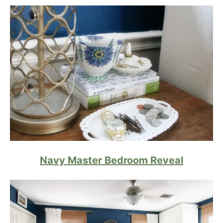
Navy Master Bedroom Reveal