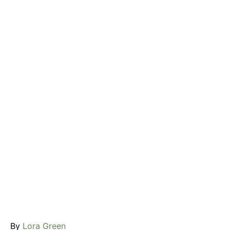
A
By
Lora Green