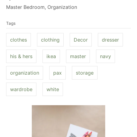
u
C
Master Bedroom
,
Organization
t
a
T
h
t
Tags
a
o
e
g
r
g
clothes
clothing
Decor
dresser
s
o
r
his & hers
ikea
master
navy
i
e
organization
pax
storage
s
wardrobe
white
P
o