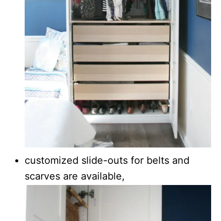
customized slide-outs for belts and
scarves are available,