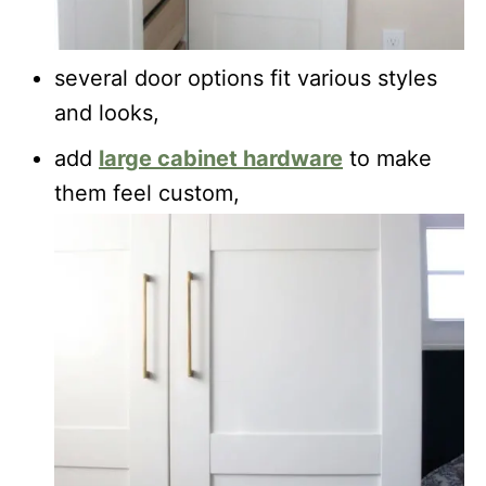
several door options fit various styles
and looks,
add
large cabinet hardware
to make
them feel custom,