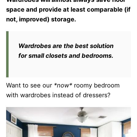
space and provide at least comparable (if
not, improved) storage.
Wardrobes are the best solution
for small closets and bedrooms.
Want to see our
*now*
roomy bedroom
with wardrobes instead of dressers?