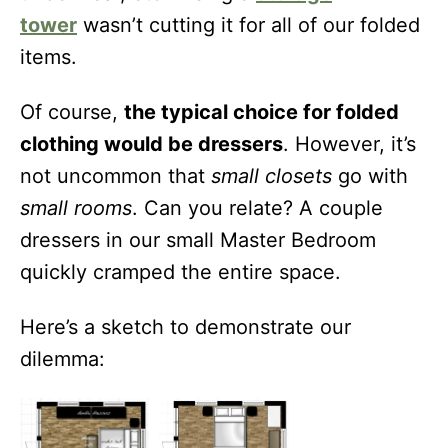
tower
wasn’t cutting it for all of our folded
items.
Of course,
the typical choice for folded
clothing would be dressers
. However, it’s
not uncommon that
small closets
go with
small rooms
. Can you relate? A couple
dressers in our small Master Bedroom
quickly cramped the entire space.
Here’s a sketch to demonstrate our
dilemma: