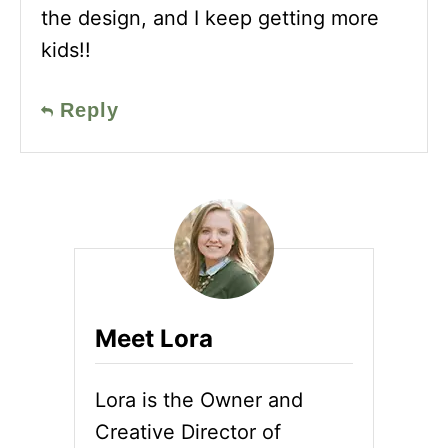
the design, and I keep getting more
kids!!
Reply
Meet Lora
Lora is the Owner and
Creative Director of