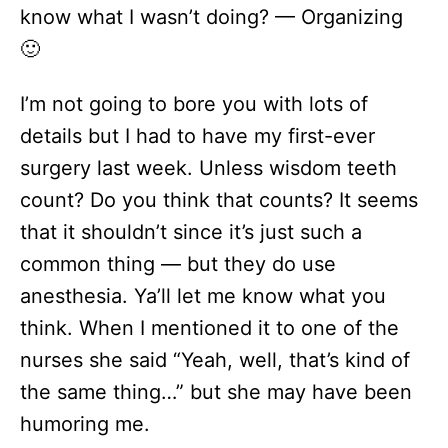
know what I wasn’t doing? — Organizing
🙂
I’m not going to bore you with lots of
details but I had to have my first-ever
surgery last week. Unless wisdom teeth
count? Do you think that counts? It seems
that it shouldn’t since it’s just such a
common thing — but they do use
anesthesia. Ya’ll let me know what you
think. When I mentioned it to one of the
nurses she said “Yeah, well, that’s kind of
the same thing…” but she may have been
humoring me.