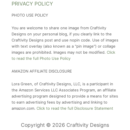
PRIVACY POLICY
PHOTO USE POLICY
You are welcome to share one image from Craftivity
Designs on your personal blog, if you clearly link to the
Craftivity Designs post and use nopin code. Use of images
with text overlay (also known as a "pin image") or collage
images are prohibited. Images may not be modified.
Click
to read the full Photo Use Policy
AMAZON AFFILIATE DISCLOSURE
Lora Green, of Craftivity Designs, LLC, is a participant in
the Amazon Services LLC Associates Program, an affiliate
advertising program designed to provide a means for sites
to earn advertising fees by advertising and linking to
amazon.com.
Click to read the full Disclosure Statement
Copyright © 2026 Craftivity Designs