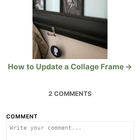
n
How to Update a Collage Frame
2
COMMENTS
COMMENT