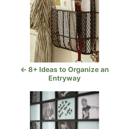
s
t
n
a
v
i
8+ Ideas to Organize an
g
Entryway
a
t
i
o