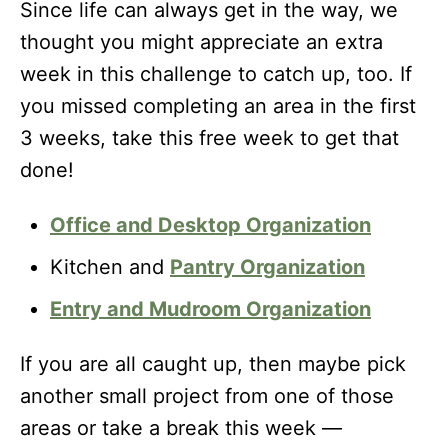
Since life can always get in the way, we
thought you might appreciate an extra
week in this challenge to catch up, too. If
you missed completing an area in the first
3 weeks, take this free week to get that
done!
Office and Desktop Organization
Kitchen and
Pantry Organization
Entry and Mudroom Organization
If you are all caught up, then maybe pick
another small project from one of those
areas or take a break this week —