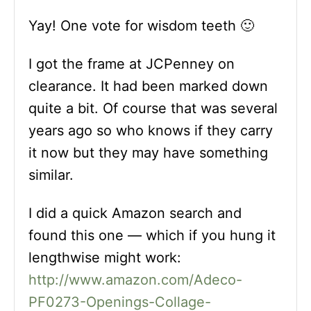
Yay! One vote for wisdom teeth 🙂
I got the frame at JCPenney on
clearance. It had been marked down
quite a bit. Of course that was several
years ago so who knows if they carry
it now but they may have something
similar.
I did a quick Amazon search and
found this one — which if you hung it
lengthwise might work:
http://www.amazon.com/Adeco-
PF0273-Openings-Collage-