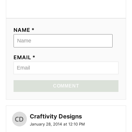
NAME *
EMAIL *
COMMENT
Craftivity Designs
January 28, 2014 at 12:10 PM