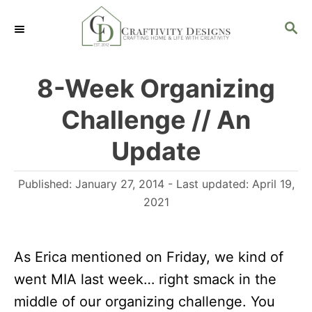
S
S
k
E
i
A
R
p
8-Week Organizing
C
t
H
Challenge // An
o
C
Update
o
P
Published: January 27, 2014
- Last updated:
April 19,
n
o
2021
t
s
e
t
n
As Erica mentioned on Friday, we kind of
e
d
t
went MIA last week… right smack in the
o
middle of our organizing challenge. You
n