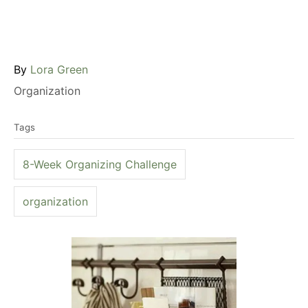
A
By
Lora Green
u
C
Organization
t
a
T
h
t
Tags
a
o
e
g
r
g
8-Week Organizing Challenge
s
o
r
organization
i
e
P
s
o