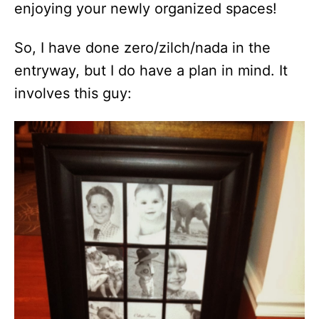
enjoying your newly organized spaces!
So, I have done zero/zilch/nada in the
entryway, but I do have a plan in mind. It
involves this guy: