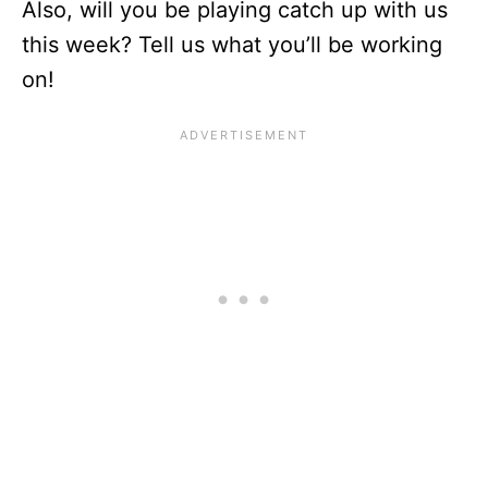
Also, will you be playing catch up with us
this week? Tell us what you’ll be working
on!