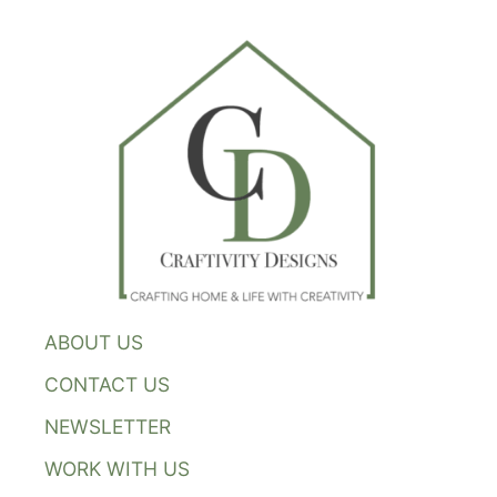
ABOUT US
CONTACT US
NEWSLETTER
WORK WITH US