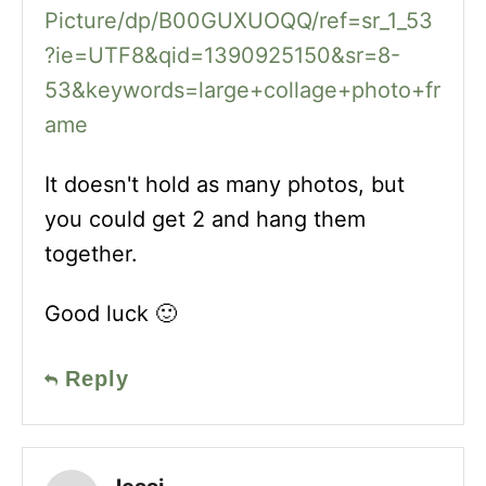
Picture/dp/B00GUXUOQQ/ref=sr_1_53
?ie=UTF8&qid=1390925150&sr=8-
53&keywords=large+collage+photo+fr
ame
It doesn't hold as many photos, but
you could get 2 and hang them
together.
Good luck 🙂
Reply