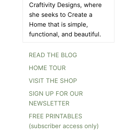
Craftivity Designs, where
she seeks to Create a
Home that is simple,
functional, and beautiful.
READ THE BLOG
HOME TOUR
VISIT THE SHOP
SIGN UP FOR OUR
NEWSLETTER
FREE PRINTABLES
(subscriber access only)