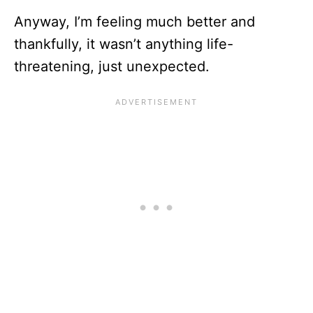
Anyway, I’m feeling much better and
thankfully, it wasn’t anything life-
threatening, just unexpected.