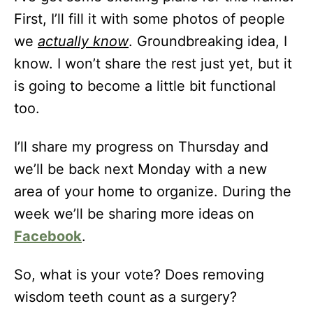
First, I’ll fill it with some photos of people
we
actually know
. Groundbreaking idea, I
know. I won’t share the rest just yet, but it
is going to become a little bit functional
too.
I’ll share my progress on Thursday and
we’ll be back next Monday with a new
area of your home to organize. During the
week we’ll be sharing more ideas on
Facebook
.
So, what is your vote? Does removing
wisdom teeth count as a surgery?