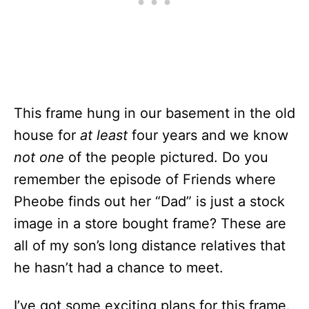
This frame hung in our basement in the old
house for
at least
four years and we know
not one
of the people pictured. Do you
remember the episode of Friends where
Pheobe finds out her “Dad” is just a stock
image in a store bought frame? These are
all of my son’s long distance relatives that
he hasn’t had a chance to meet.
I’ve got some exciting plans for this frame.