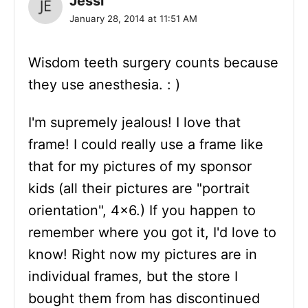
Jessi
January 28, 2014 at 11:51 AM
Wisdom teeth surgery counts because
they use anesthesia. : )
I'm supremely jealous! I love that
frame! I could really use a frame like
that for my pictures of my sponsor
kids (all their pictures are "portrait
orientation", 4×6.) If you happen to
remember where you got it, I'd love to
know! Right now my pictures are in
individual frames, but the store I
bought them from has discontinued