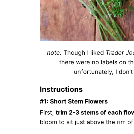
note:
Though I liked
Trader Joe
there were no labels on t
unfortunately, I don
Instructions
#1: Short Stem Flowers
First,
trim 2-3 stems of each flo
bloom to sit just above the rim of