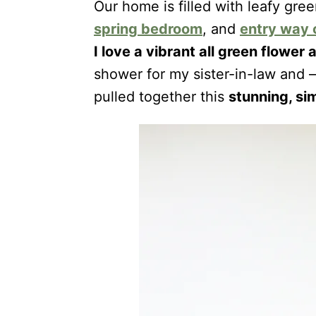
Our home is filled with leafy gre
spring bedroom
, and
entry way
I love a vibrant all green flowe
shower for my sister-in-law and —
pulled together this
stunning, si