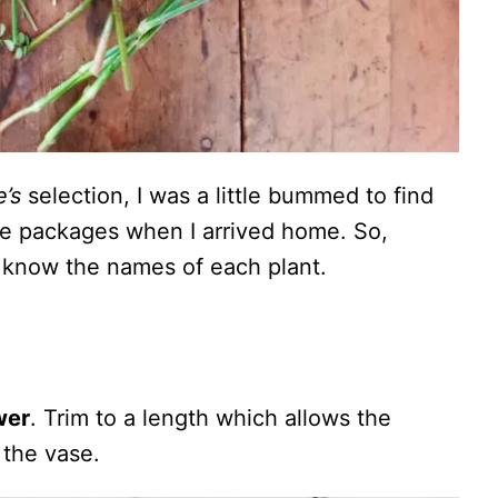
’s
selection, I was a little bummed to find
he packages when I arrived home. So,
’t know the names of each plant.
wer
. Trim to a length which allows the
 the vase.