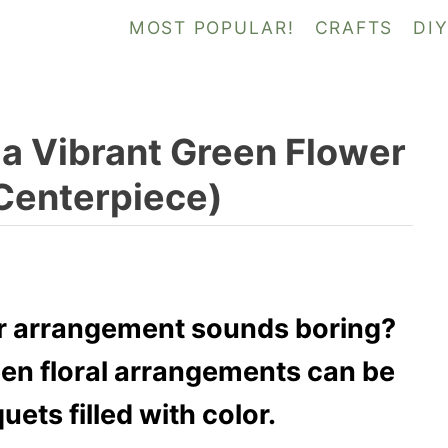
MOST POPULAR!
CRAFTS
DI
a Vibrant Green Flower
Centerpiece)
er arrangement sounds boring?
een floral arrangements can be
ets filled with color.