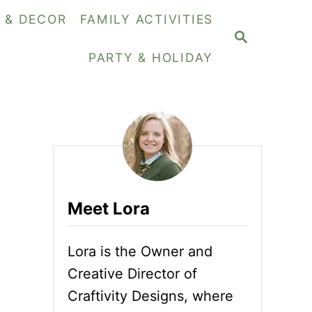
Y & DECOR
FAMILY ACTIVITIES
S
E
PARTY & HOLIDAY
A
R
C
H
Meet Lora
Lora is the Owner and
Creative Director of
Craftivity Designs, where