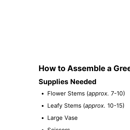
How to Assemble a Gre
Supplies Needed
Flower Stems (
approx.
7-10)
Leafy Stems (
approx.
10-15)
Large Vase