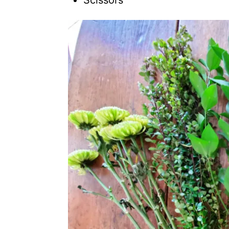
Scissors