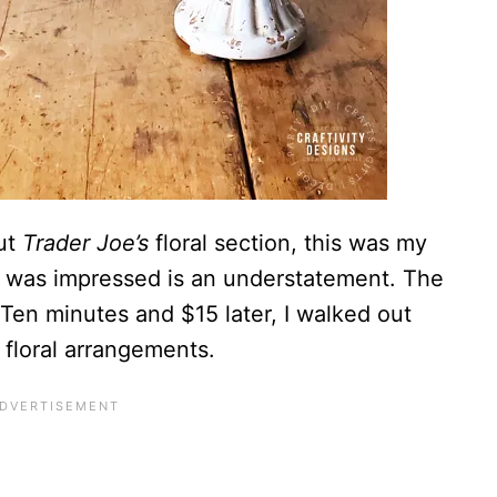
out
Trader Joe’s
floral section, this was my
y I was impressed is an understatement. The
. Ten minutes and $15 later, I walked out
floral arrangements.