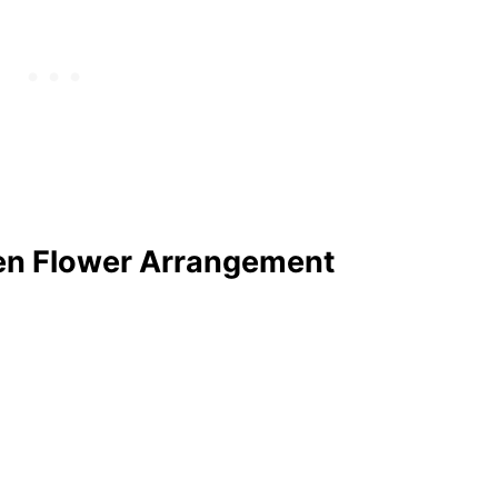
en Flower Arrangement