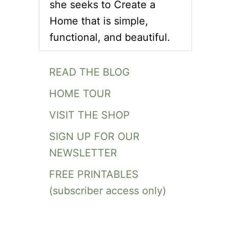
she seeks to Create a
Home that is simple,
functional, and beautiful.
READ THE BLOG
HOME TOUR
VISIT THE SHOP
SIGN UP FOR OUR
NEWSLETTER
FREE PRINTABLES
(subscriber access only)