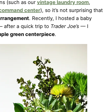
ens (such as our
vintage laundry room
,
 command center
), so it’s not surprising that
r arrangement
. Recently, I hosted a baby
 after a quick trip to
Trader Joe’s
— I
mple green centerpiece
.