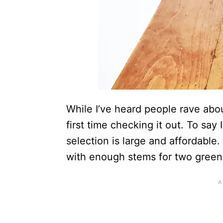
While I’ve heard people rave ab
first time checking it out. To sa
selection is large and affordable
with enough stems for two green 