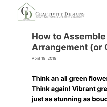
S
k
i
p
How to Assemble 
t
o
Arrangement (or 
C
o
P
April 19, 2019
n
o
s
t
t
Think an all green flow
e
e
n
Think again! Vibrant gr
d
t
o
just as stunning as bouqu
n