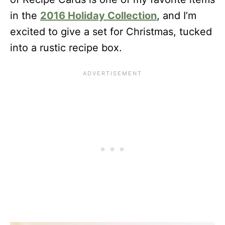
in the
2016 Holiday Collection
, and I’m
excited to give a set for Christmas, tucked
into a rustic recipe box.