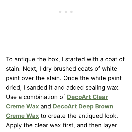
To antique the box, I started with a coat of
stain. Next, I dry brushed coats of white
paint over the stain. Once the white paint
dried, I sanded it and added sealing wax.
Use a combination of
DecoArt Clear
Creme Wax
and
DecoArt Deep Brown
Creme Wax
to create the antiqued look.
Apply the clear wax first, and then layer