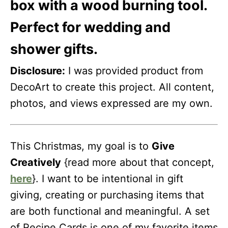
box with a wood burning tool.
Perfect for wedding and
shower gifts.
Disclosure:
I was provided product from
DecoArt to create this project. All content,
photos, and views expressed are my own.
This Christmas, my goal is to
Give
Creatively
{read more about that concept,
here
}. I want to be intentional in gift
giving, creating or purchasing items that
are both functional and meaningful. A set
of Recipe Cards is one of my favorite items