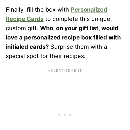
Finally, fill the box with
Personalized
Recipe Cards
to complete this unique,
custom gift.
Who, on your gift list, would
love a personalized recipe box filled with
initialed cards?
Surprise them with a
special spot for their recipes.