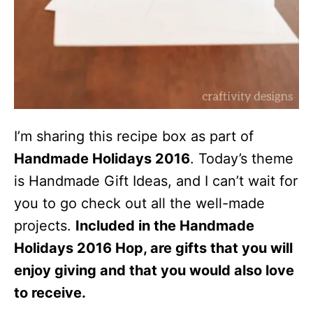
I’m sharing this recipe box as part of
Handmade Holidays 2016
. Today’s theme
is Handmade Gift Ideas, and I can’t wait for
you to go check out all the well-made
projects.
Included in the Handmade
Holidays 2016 Hop, are gifts that you will
enjoy giving and that you would also love
to receive.