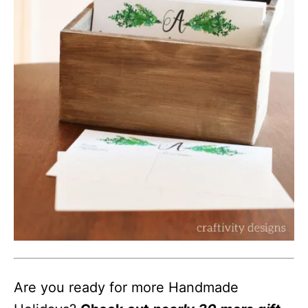
Are you ready for more Handmade