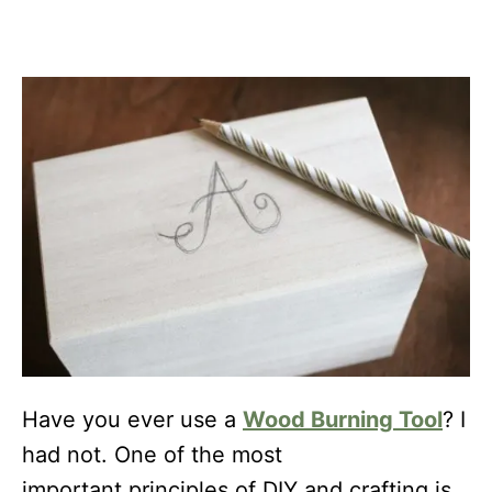
Have you ever use a
Wood Burning Tool
? I
had not. One of the most
important principles of DIY and crafting is