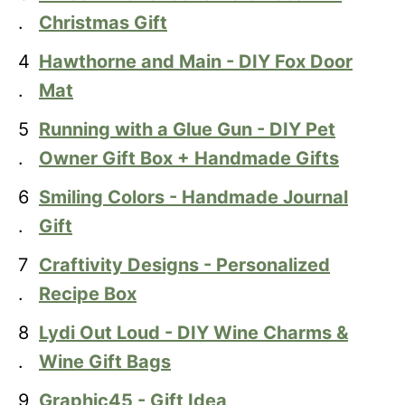
.
Christmas Gift
4
Hawthorne and Main - DIY Fox Door
.
Mat
5
Running with a Glue Gun - DIY Pet
.
Owner Gift Box + Handmade Gifts
6
Smiling Colors - Handmade Journal
.
Gift
7
Craftivity Designs - Personalized
.
Recipe Box
8
Lydi Out Loud - DIY Wine Charms &
.
Wine Gift Bags
9
Graphic45 - Gift Idea