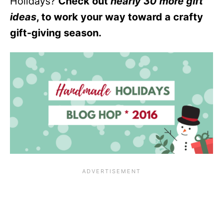
Holidays?
Check out
nearly 30 more gift
ideas
, to work your way toward a crafty
gift-giving season.