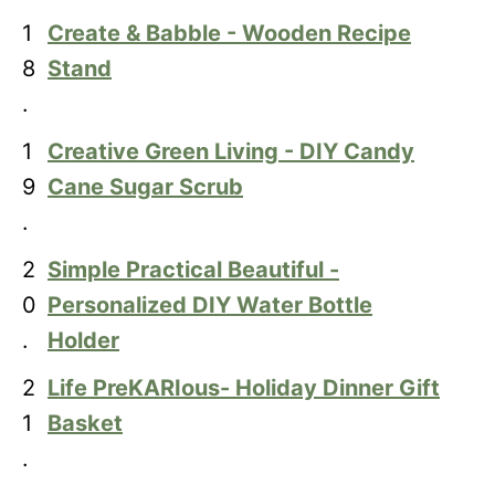
1
Create & Babble - Wooden Recipe
8
Stand
.
1
Creative Green Living - DIY Candy
9
Cane Sugar Scrub
.
2
Simple Practical Beautiful -
0
Personalized DIY Water Bottle
.
Holder
2
Life PreKARIous- Holiday Dinner Gift
1
Basket
.