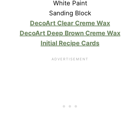
White Paint
Sanding Block
DecoArt Clear Creme Wax
DecoArt Deep Brown Creme Wax
Initial Recipe Cards