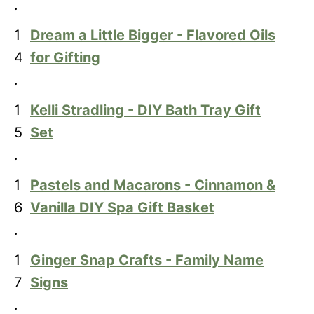
.
1
Dream a Little Bigger - Flavored Oils
4
for Gifting
.
1
Kelli Stradling - DIY Bath Tray Gift
5
Set
.
1
Pastels and Macarons - Cinnamon &
6
Vanilla DIY Spa Gift Basket
.
1
Ginger Snap Crafts - Family Name
7
Signs
.