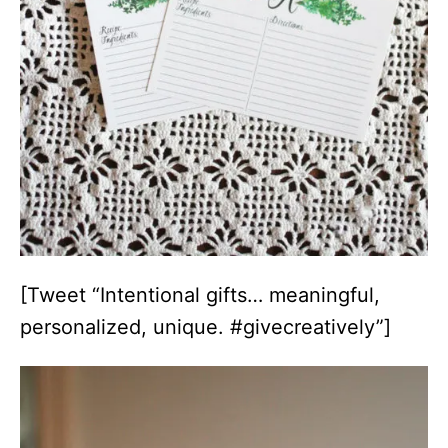
[Tweet “Intentional gifts… meaningful,
personalized, unique. #givecreatively”]