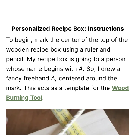
Personalized Recipe Box: Instructions
To begin, mark the center of the top of the
wooden recipe box using a ruler and
pencil. My recipe box is going to a person
whose name begins with
A.
So, I drew a
fancy freehand
A,
centered around the
mark. This acts as a template for the
Wood
Burning Tool
.