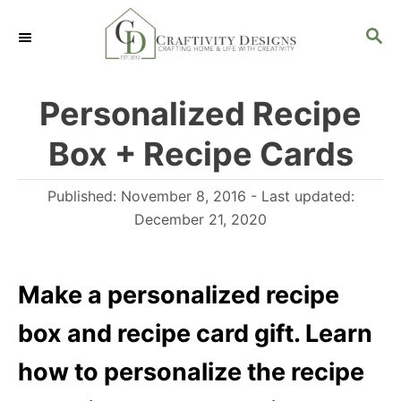
S
S
k
E
i
A
R
p
Personalized Recipe
C
t
H
Box + Recipe Cards
o
C
P
Published: November 8, 2016
- Last updated:
o
o
December 21, 2020
n
s
t
t
e
Make a personalized recipe
e
d
n
box and recipe card gift. Learn
o
t
n
how to personalize the recipe