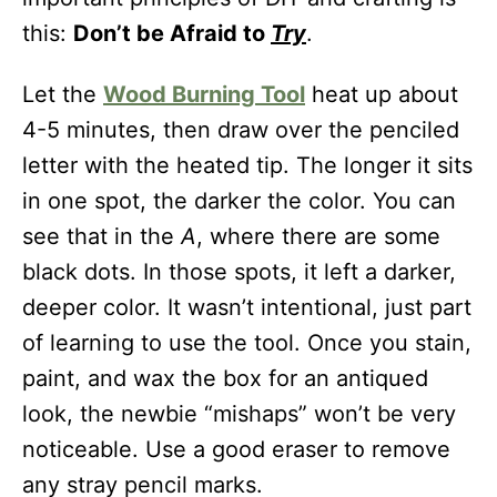
this:
Don’t be Afraid to
Try
.
Let the
Wood Burning Tool
heat up about
4-5 minutes, then draw over the penciled
letter with the heated tip. The longer it sits
in one spot, the darker the color. You can
see that in the
A
, where there are some
black dots. In those spots, it left a darker,
deeper color. It wasn’t intentional, just part
of learning to use the tool. Once you stain,
paint, and wax the box for an antiqued
look, the newbie “mishaps” won’t be very
noticeable. Use a good eraser to remove
any stray pencil marks.