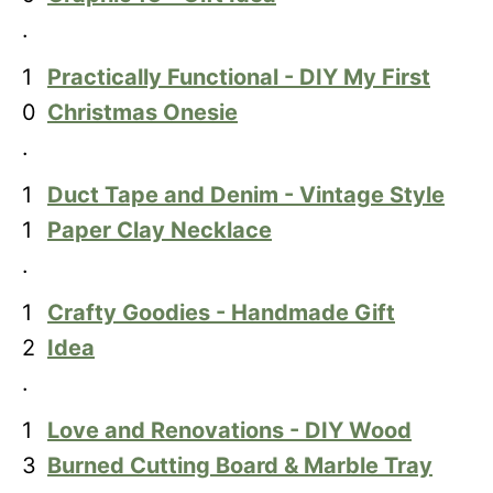
.
1
Practically Functional - DIY My First
0
Christmas Onesie
.
1
Duct Tape and Denim - Vintage Style
1
Paper Clay Necklace
.
1
Crafty Goodies - Handmade Gift
2
Idea
.
1
Love and Renovations - DIY Wood
3
Burned Cutting Board & Marble Tray