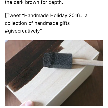
the dark brown for depth.
[Tweet “Handmade Holiday 2016… a
collection of handmade gifts
#givecreatively”]