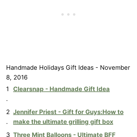
Handmade Holidays Gift Ideas - November
8, 2016
1
Clearsnap - Handmade Gift Idea
.
2
Jennifer Priest - Gift for Guys:How to
.
make the ultimate grilling gift box
3
Three Mint Balloons - Ultimate BFF