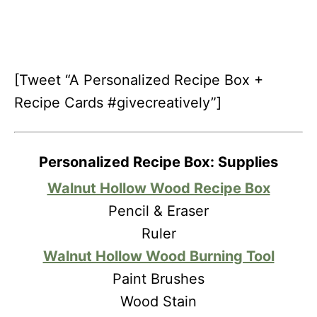
[Tweet “A Personalized Recipe Box +
Recipe Cards #givecreatively”]
Personalized Recipe Box: Supplies
Walnut Hollow Wood Recipe Box
Pencil & Eraser
Ruler
Walnut Hollow Wood Burning Tool
Paint Brushes
Wood Stain