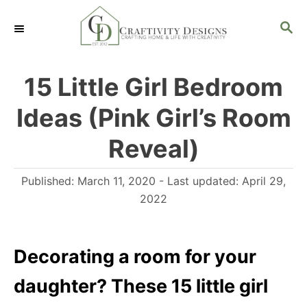
S
S
k
E
i
A
R
p
15 Little Girl Bedroom
C
t
H
Ideas (Pink Girl’s Room
o
C
Reveal)
o
P
Published: March 11, 2020
- Last updated:
April 29,
n
o
2022
t
s
e
t
n
e
Decorating a room for your
d
t
daughter? These 15 little girl
o
n