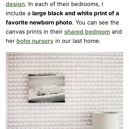
design
. In each of their bedrooms, I
include a
large black and white print of a
favorite newborn photo
. You can see the
canvas prints in their
shared bedroom
and
her
boho nursery
in our last home.