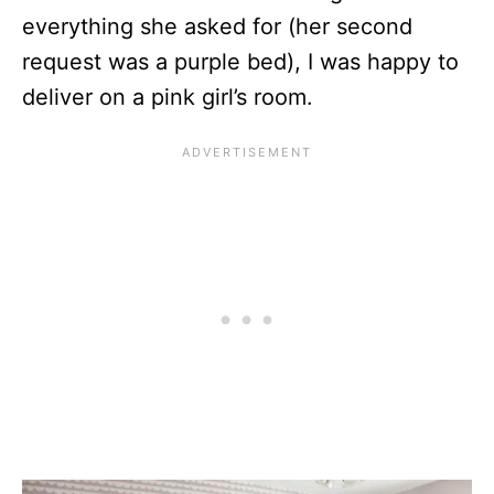
everything she asked for (her second
request was a purple bed), I was happy to
deliver on a pink girl’s room.