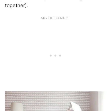
together).