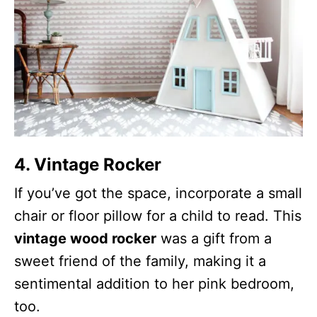
4. Vintage Rocker
If you’ve got the space, incorporate a small
chair or floor pillow for a child to read. This
vintage wood rocker
was a gift from a
sweet friend of the family, making it a
sentimental addition to her pink bedroom,
too.