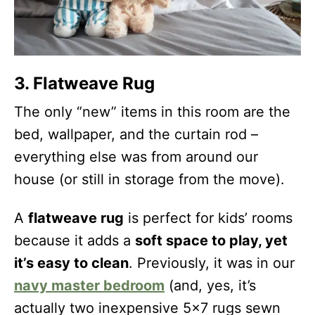
3. Flatweave Rug
The only “new” items in this room are the
bed, wallpaper, and the curtain rod –
everything else was from around our
house (or still in storage from the move).
A
flatweave rug
is perfect for kids’ rooms
because it adds a
soft space to play, yet
it’s easy to clean
. Previously, it was in our
navy master bedroom
(and, yes, it’s
actually two inexpensive 5×7 rugs sewn