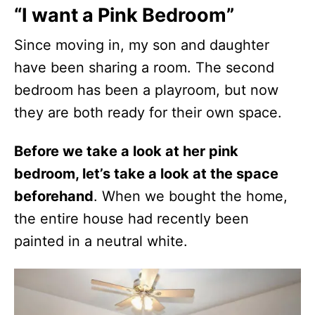
“I want a Pink Bedroom”
Since moving in, my son and daughter
have been sharing a room. The second
bedroom has been a playroom, but now
they are both ready for their own space.
Before we take a look at her pink
bedroom, let’s take a look at the space
beforehand
. When we bought the home,
the entire house had recently been
painted in a neutral white.