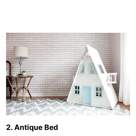
2. Antique Bed