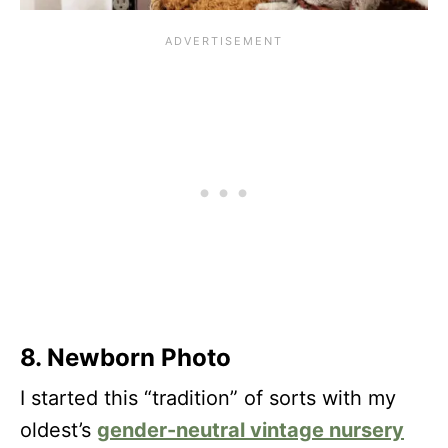
8. Newborn Photo
I started this “tradition” of sorts with my
oldest’s
gender-neutral vintage nursery