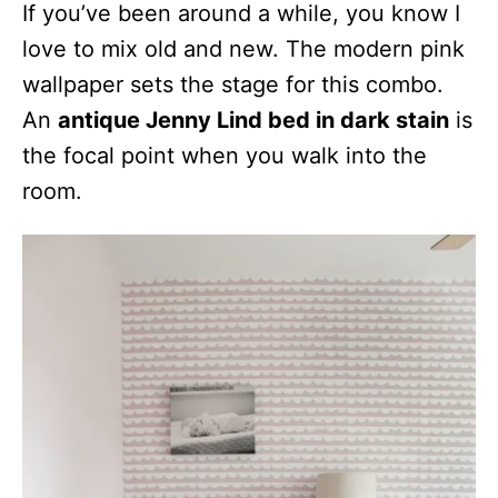
If you’ve been around a while, you know I
love to mix old and new. The modern pink
wallpaper sets the stage for this combo.
An
antique Jenny Lind bed in dark stain
is
the focal point when you walk into the
room.