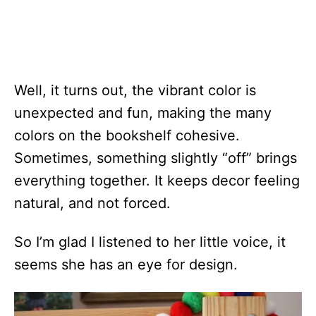
Well, it turns out, the vibrant color is
unexpected and fun, making the many
colors on the bookshelf cohesive.
Sometimes, something slightly “off” brings
everything together. It keeps decor feeling
natural, and not forced.
So I’m glad I listened to her little voice, it
seems she has an eye for design.