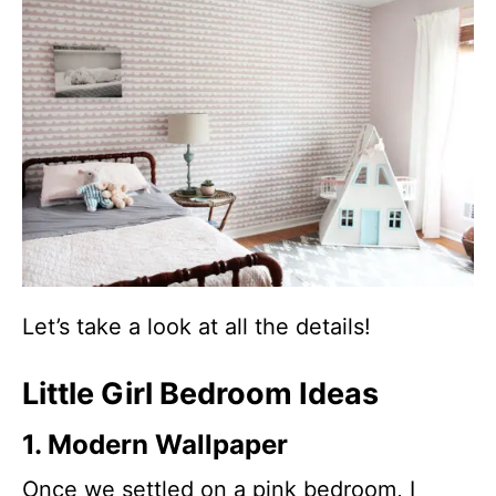
Let’s take a look at all the details!
Little Girl Bedroom Ideas
1. Modern Wallpaper
Once we settled on a pink bedroom, I