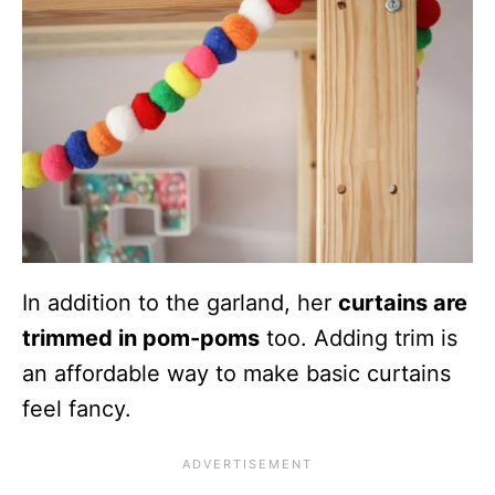
In addition to the garland, her
curtains are
trimmed in pom-poms
too. Adding trim is
an affordable way to make basic curtains
feel fancy.