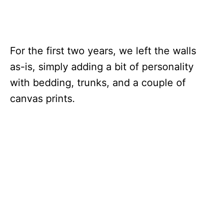
For the first two years, we left the walls
as-is, simply adding a bit of personality
with bedding, trunks, and a couple of
canvas prints.