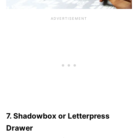
7. Shadowbox or Letterpress
Drawer