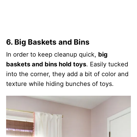
6. Big Baskets and Bins
In order to keep cleanup quick,
big
baskets and bins hold toys
. Easily tucked
into the corner, they add a bit of color and
texture while hiding bunches of toys.