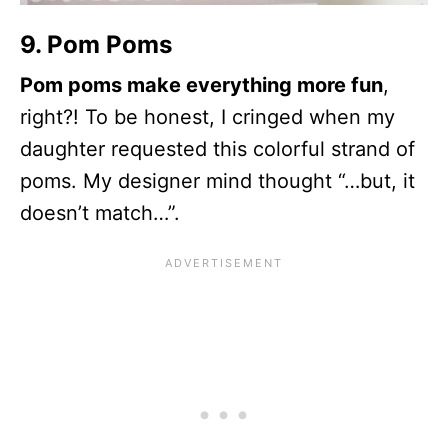
9. Pom Poms
Pom poms make everything more fun
,
right?! To be honest, I cringed when my
daughter requested this colorful strand of
poms. My designer mind thought “…but, it
doesn’t match…”.