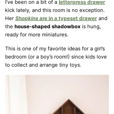
I’ve been on a bit of a
letterpress drawer
kick lately, and this room is no exception.
Her
Shopkins
are in a typeset drawer
and
the
house-shaped shadowbox
is hung,
ready for more miniatures.
This is one of my favorite ideas for a girl’s
bedroom (or a boy’s room!) since kids love
to collect and arrange tiny toys.