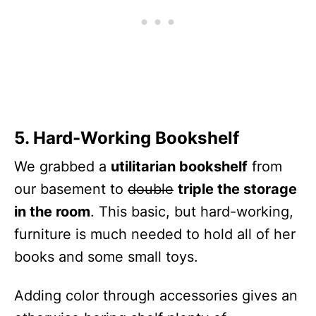
5. Hard-Working Bookshelf
We grabbed a
utilitarian bookshelf
from
our basement to
double
triple the storage
in the room
. This basic, but hard-working,
furniture is much needed to hold all of her
books and some small toys.
Adding color through accessories gives an