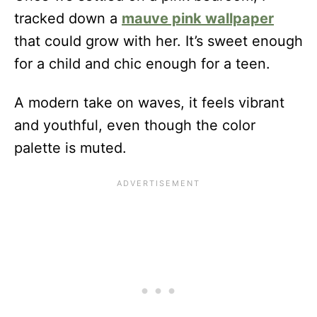
tracked down a
mauve pink wallpaper
that could grow with her. It’s sweet enough
for a child and chic enough for a teen.
A modern take on waves, it feels vibrant
and youthful, even though the color
palette is muted.