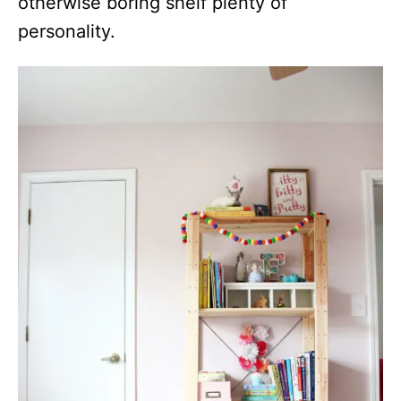
otherwise boring shelf plenty of
personality.