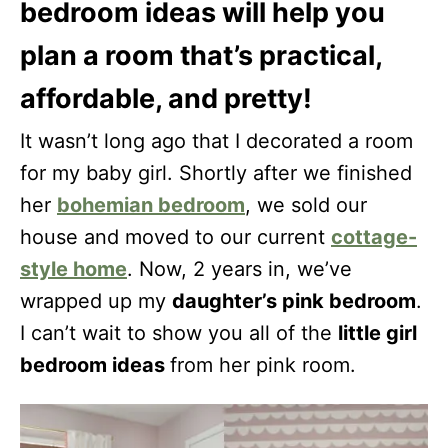
bedroom ideas will help you
plan a room that’s practical,
affordable, and pretty!
It wasn’t long ago that I decorated a room
for my baby girl. Shortly after we finished
her
bohemian bedroom
, we sold our
house and moved to our current
cottage-
style home
. Now, 2 years in, we’ve
wrapped up my
daughter’s pink bedroom
.
I can’t wait to show you all of the
little girl
bedroom ideas
from her pink room.