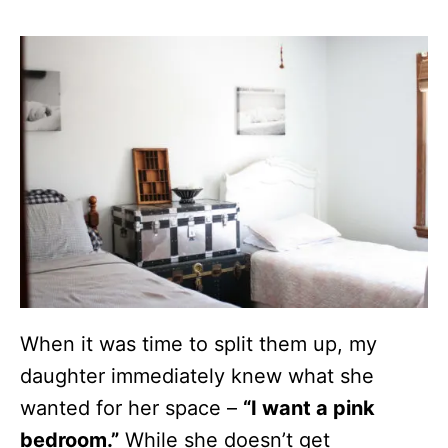
When it was time to split them up, my
daughter immediately knew what she
wanted for her space –
“I want a pink
bedroom.”
While she doesn’t get