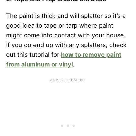
The paint is thick and will splatter so it’s a
good idea to tape or tarp where paint
might come into contact with your house.
If you do end up with any splatters, check
out this tutorial for
how to remove paint
from aluminum or vinyl
.