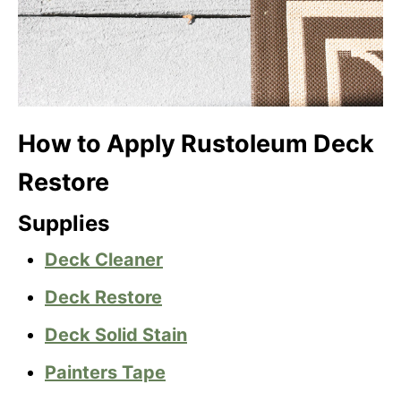
How to Apply Rustoleum Deck
Restore
Supplies
Deck Cleaner
Deck Restore
Deck Solid Stain
Painters Tape