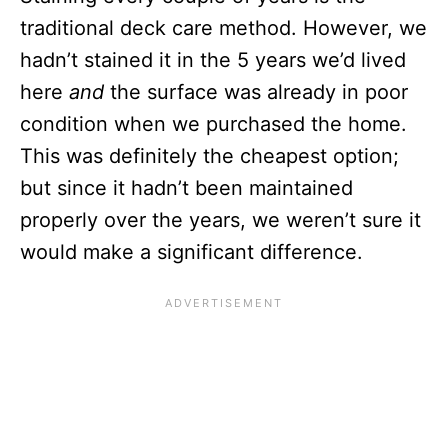
traditional deck care method. However, we
hadn’t stained it in the 5 years we’d lived
here
and
the surface was already in poor
condition when we purchased the home.
This was definitely the cheapest option;
but since it hadn’t been maintained
properly over the years, we weren’t sure it
would make a significant difference.