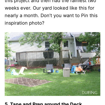
this project and then had the rainiest two
weeks ever. Our yard looked like this for
nearly a month. Don’t you want to Pin this
inspiration photo?
5. Tape and Prep around the Deck