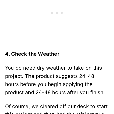
4. Check the Weather
You do need dry weather to take on this
project. The product suggests 24-48
hours before you begin applying the
product and 24-48 hours after you finish.
Of course, we cleared off our deck to start