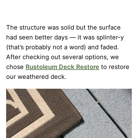
The structure was solid but the surface
had seen better days — it was splinter-y
(that’s probably not a word) and faded.
After checking out several options, we
chose
Rustoleum Deck Restore
to restore
our weathered deck.