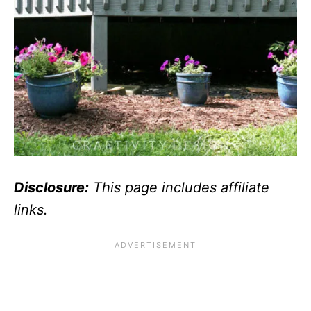
Disclosure:
This page includes affiliate
links.