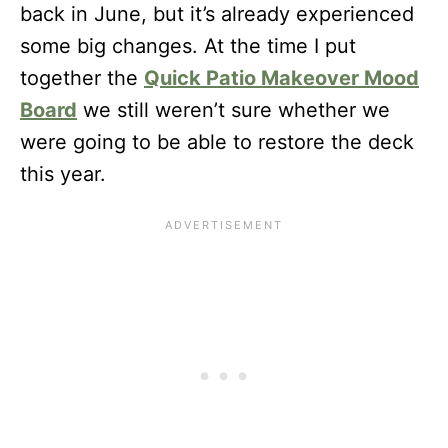
back in June, but it’s already experienced
some big changes. At the time I put
together the
Quick Patio Makeover Mood
Board
we still weren’t sure whether we
were going to be able to restore the deck
this year.