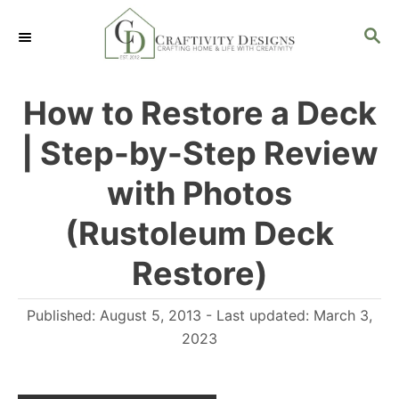
S
S
S
k
k
E
i
i
A
R
p
p
How to Restore a Deck
C
t
t
H
| Step-by-Step Review
o
o
I
C
with Photos
n
o
(Rustoleum Deck
s
n
Restore)
t
t
r
e
P
Published: August 5, 2013
- Last updated:
March 3,
u
n
o
2023
c
t
s
t
t