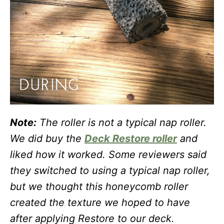
Note:
The roller is not a typical nap roller.
We did buy the
Deck Restore roller
and
liked how it worked. Some reviewers said
they switched to using a typical nap roller,
but we thought this honeycomb roller
created the texture we hoped to have
after applying Restore to our deck.