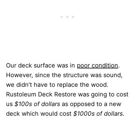
Our deck surface was in
poor condition
.
However, since the structure was sound,
we didn’t have to replace the wood.
Rustoleum Deck Restore was going to cost
us
$100s of dollars
as opposed to a new
deck which would cost
$1000s of dollars
.