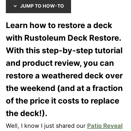
e
i
JUMP TO HOW-TO
d
o
o
n
Learn how to restore a deck
n
s
with Rustoleum Deck Restore.
With this step-by-step tutorial
and product review, you can
restore a weathered deck over
the weekend (and at a fraction
of the price it costs to replace
the deck!).
Well, I know I just shared our
Patio Reveal