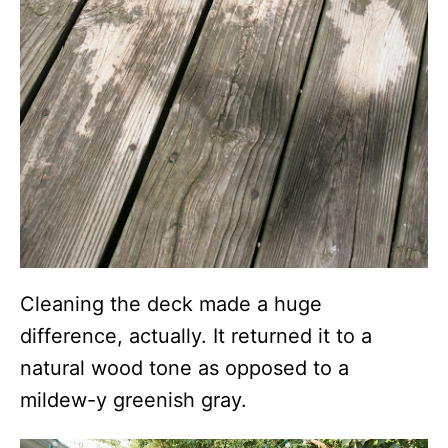
Cleaning the deck made a huge
difference, actually. It returned it to a
natural wood tone as opposed to a
mildew-y greenish gray.