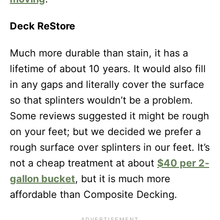
Deck ReStore
Much more durable than stain, it has a
lifetime of about 10 years. It would also fill
in any gaps and literally cover the surface
so that splinters wouldn’t be a problem.
Some reviews suggested it might be rough
on your feet; but we decided we prefer a
rough surface over splinters in our feet. It’s
not a cheap treatment at about
$40 per 2-
gallon bucket
, but it is much more
affordable than Composite Decking.