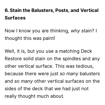
6. Stain the Balusters, Posts, and Vertical
Surfaces
Now I know you are thinking,
why stain
? I
thought this was paint!
Well, it is, but you use a matching Deck
Restore solid stain on the spindles and any
other vertical surface. This was tedious,
because there were just
so many
balusters
and
so many
other vertical surfaces on the
sides of the deck that we had just not
really thought much about.