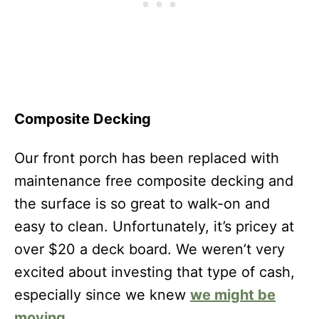
Composite Decking
Our front porch has been replaced with
maintenance free composite decking and
the surface is so great to walk-on and
easy to clean. Unfortunately, it’s pricey at
over $20 a deck board. We weren’t very
excited about investing that type of cash,
especially since we knew
we might be
moving
.