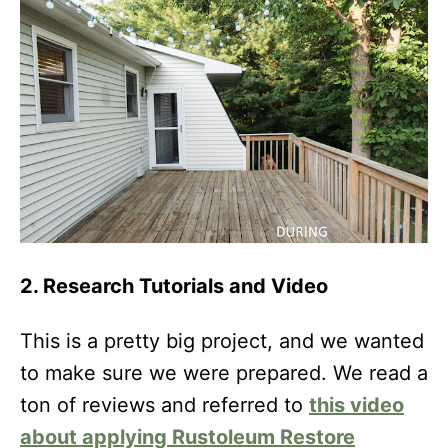
2. Research Tutorials and Video
This is a pretty big project, and we wanted
to make sure we were prepared. We read a
ton of reviews and referred to
this video
about applying Rustoleum Restore