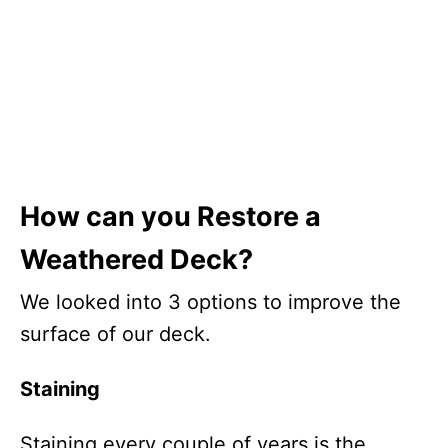
How can you Restore a
Weathered Deck?
We looked into 3 options to improve the
surface of our deck.
Staining
Staining every couple of years is the