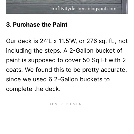
3. Purchase the Paint
Our deck is 24’L x 11.5’W, or 276 sq. ft., not
including the steps. A 2-Gallon bucket of
paint is supposed to cover 50 Sq Ft with 2
coats. We found this to be pretty accurate,
since we used 6 2-Gallon buckets to
complete the deck.