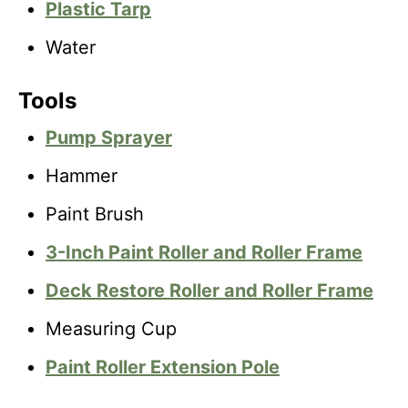
Plastic Tarp
Water
Tools
Pump Sprayer
Hammer
Paint Brush
3-Inch Paint Roller and Roller Frame
Deck Restore Roller and Roller Frame
Measuring Cup
Paint Roller Extension Pole