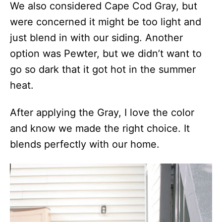
We also considered Cape Cod Gray, but
were concerned it might be too light and
just blend in with our siding. Another
option was Pewter, but we didn’t want to
go so dark that it got hot in the summer
heat.
After applying the Gray, I love the color
and know we made the right choice. It
blends perfectly with our home.