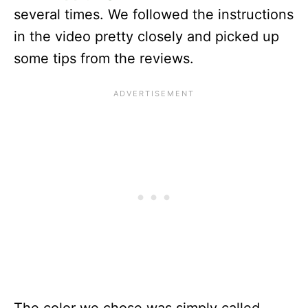
several times. We followed the instructions
in the video pretty closely and picked up
some tips from the reviews.