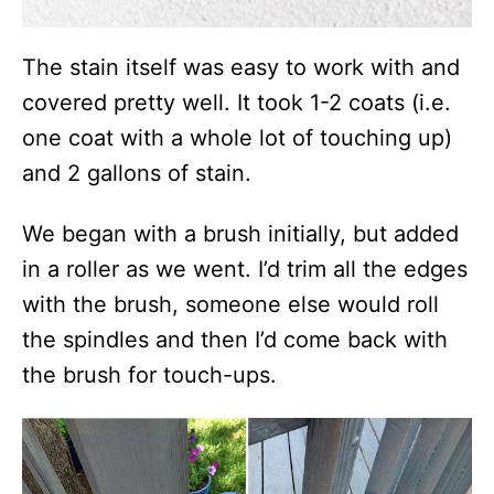
The stain itself was easy to work with and
covered pretty well. It took 1-2 coats (i.e.
one coat with a whole lot of touching up)
and 2 gallons of stain.
We began with a brush initially, but added
in a roller as we went. I’d trim all the edges
with the brush, someone else would roll
the spindles and then I’d come back with
the brush for touch-ups.