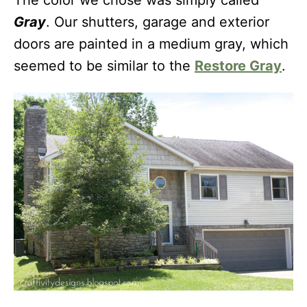
The color we chose was simply called
Gray
. Our shutters, garage and exterior
doors are painted in a medium gray, which
seemed to be similar to the
Restore Gray
.