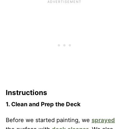
Instructions
1. Clean and Prep the Deck
Before we started painting, we
sprayed