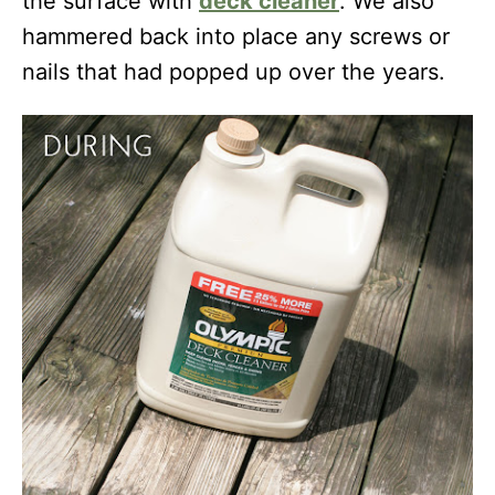
the surface with
deck
cleaner
. We also
hammered back into place any screws or
nails that had popped up over the years.