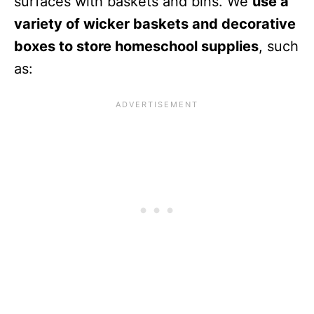
surfaces with baskets and bins. We
use a
variety of wicker baskets and decorative
boxes to store homeschool supplies
, such
as: