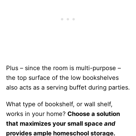
Plus – since the room is multi-purpose –
the top surface of the low bookshelves
also acts as a serving buffet during parties.
What type of bookshelf, or wall shelf,
works in your home?
Choose a solution
that maximizes your small space
and
provides ample homeschool storage.