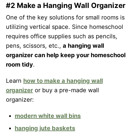
#2 Make a Hanging Wall Organizer
One of the key solutions for small rooms is
utilizing vertical space. Since homeschool
requires office supplies such as pencils,
pens, scissors, etc.,
a hanging wall
organizer can help keep your homeschool
room tidy
.
Learn
how to make a hanging wall
organizer
or buy a pre-made wall
organizer:
modern white wall bins
hanging jute baskets