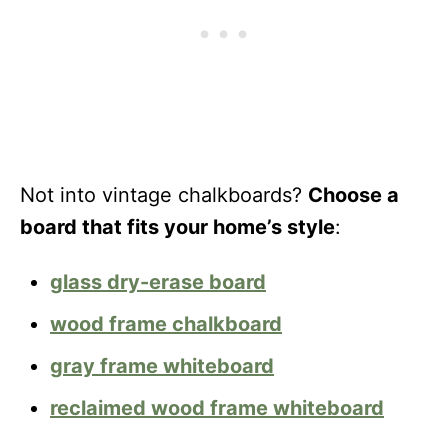
Not into vintage chalkboards?
Choose a
board that fits your home’s style
:
glass dry-erase board
wood frame chalkboard
gray frame whiteboard
reclaimed wood frame whiteboard