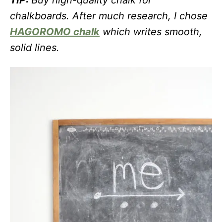
TIP
:
Buy high-quality chalk for
chalkboards. After much research, I chose
HAGOROMO chalk
which writes smooth,
solid lines.