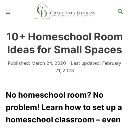
S
S
k
E
i
A
R
p
10+ Homeschool Room
C
t
H
Ideas for Small Spaces
o
C
P
Published: March 24, 2020
- Last updated:
February
o
o
21, 2023
n
s
t
t
e
No homeschool room? No
e
d
n
problem! Learn how to set up a
o
t
n
homeschool classroom – even