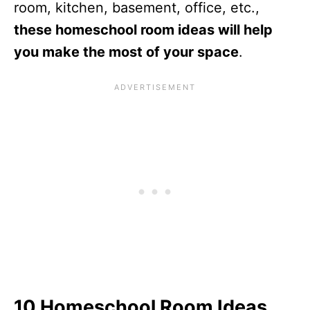
room, kitchen, basement, office, etc.,
these homeschool room ideas will help
you make the most of your space
.
10 Homeschool Room Ideas