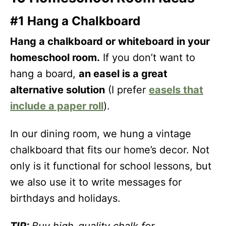
#1 Hang a Chalkboard
Hang a chalkboard or whiteboard in your
homeschool room.
If you don’t want to
hang a board,
an easel is a great
alternative solution
(I prefer
easels that
include a paper roll
).
In our dining room, we hung a vintage
chalkboard that fits our home’s decor. Not
only is it functional for school lessons, but
we also use it to write messages for
birthdays and holidays.