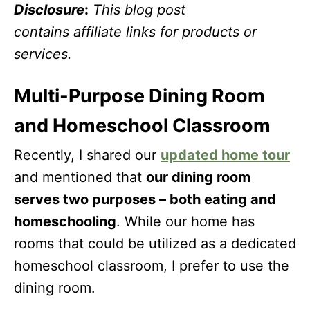
Disclosure
:
This blog post
contains affiliate links for products or
services.
Multi-Purpose Dining Room
and Homeschool Classroom
Recently, I shared our
updated home tour
and mentioned that
our dining room
serves two purposes – both eating and
homeschooling
. While our home has
rooms that could be utilized as a dedicated
homeschool classroom, I prefer to use the
dining room.