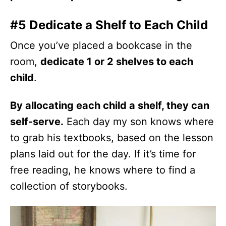
#5 Dedicate a Shelf to Each Child
Once you’ve placed a bookcase in the
room,
dedicate 1 or 2 shelves to each
child
.
By allocating each child a shelf, they can
self-serve.
Each day my son knows where
to grab his textbooks, based on the lesson
plans laid out for the day. If it’s time for
free reading, he knows where to find a
collection of storybooks.