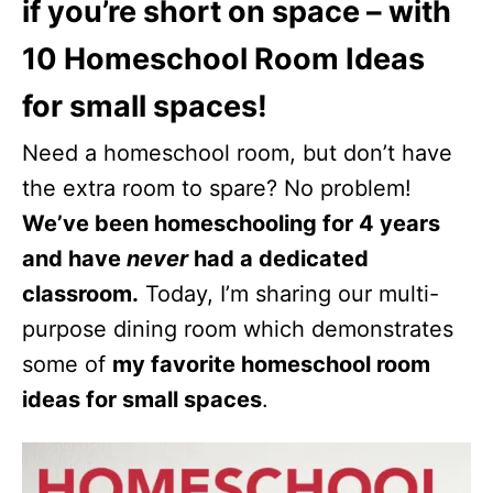
if you’re short on space – with
10 Homeschool Room Ideas
for small spaces!
Need a homeschool room, but don’t have
the extra room to spare? No problem!
We’ve been homeschooling for 4 years
and have
never
had a dedicated
classroom.
Today, I’m sharing our multi-
purpose dining room which demonstrates
some of
my favorite homeschool room
ideas for small spaces
.