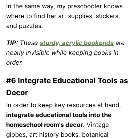
In the same way, my preschooler knows
where to find her art supplies, stickers,
and puzzles.
TIP:
These
sturdy, acrylic bookends
are
nearly invisible while keeping books in
order.
#6 Integrate Educational Tools as
Decor
In order to keep key resources at hand,
integrate educational tools into the
homeschool room’s decor
. Vintage
globes, art history books, botanical