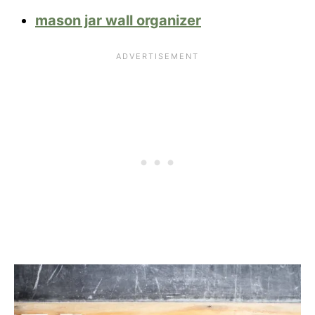
mason jar wall organizer