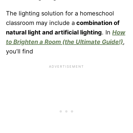
The lighting solution for a homeschool
classroom may include a
combination of
natural light and artificial lighting
. In
How
to Brighten a Room (the Ultimate Guide!)
,
you’ll find