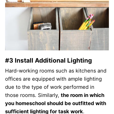
#3 Install Additional Lighting
Hard-working rooms such as kitchens and
offices are equipped with ample lighting
due to the type of work performed in
those rooms. Similarly,
the room in which
you homeschool should be outfitted with
sufficient lighting for task work
.