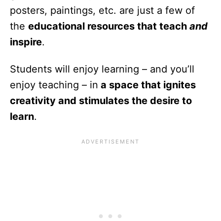
posters, paintings, etc. are just a few of
the
educational resources that teach
and
inspire
.
Students will enjoy learning – and you’ll
enjoy teaching – in
a space that ignites
creativity and stimulates the desire to
learn
.