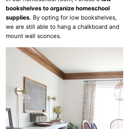
bookshelves to organize homeschool
supplies
. By opting for low bookshelves,
we are still able to hang a chalkboard and
mount wall sconces.