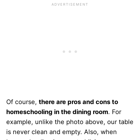
Of course,
there are pros and cons to
homeschooling in the dining room
. For
example, unlike the photo above, our table
is never clean and empty. Also, when