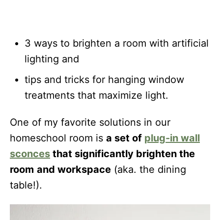
3 ways to brighten a room with artificial
lighting and
tips and tricks for hanging window
treatments that maximize light.
One of my favorite solutions in our
homeschool room is
a set of
plug-in wall
sconces
that significantly brighten the
room
and workspace
(aka. the dining
table!).