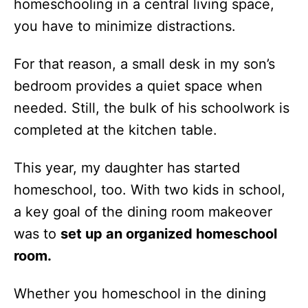
homeschooling in a central living space,
you have to minimize distractions.
For that reason, a small desk in my son’s
bedroom provides a quiet space when
needed. Still, the bulk of his schoolwork is
completed at the kitchen table.
This year, my daughter has started
homeschool, too. With two kids in school,
a key goal of the dining room makeover
was to
set up an organized homeschool
room.
Whether you homeschool in the dining