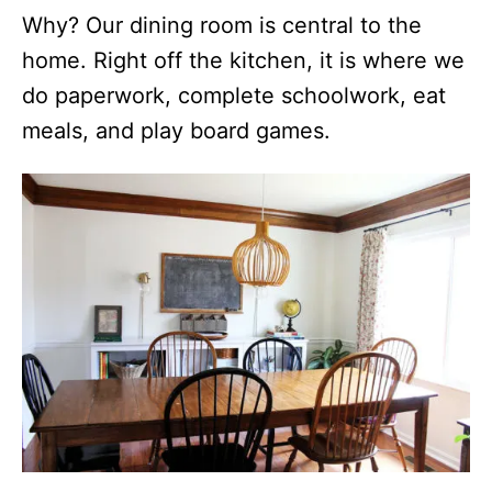
Why? Our dining room is central to the
home. Right off the kitchen, it is where we
do paperwork, complete schoolwork, eat
meals, and play board games.