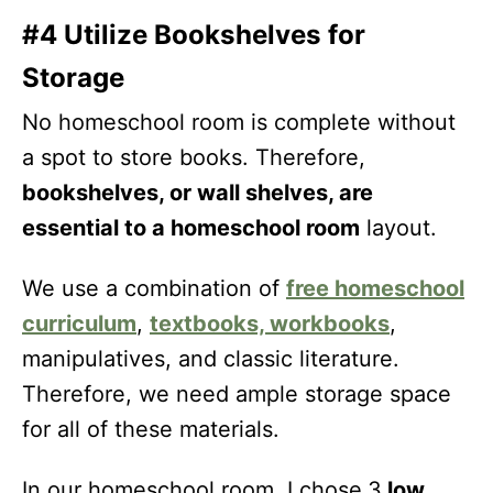
#4 Utilize Bookshelves for
Storage
No homeschool room is complete without
a spot to store books. Therefore,
bookshelves, or wall shelves, are
essential to a homeschool room
layout.
We use a combination of
free homeschool
curriculum
,
textbooks, workbooks
,
manipulatives, and classic literature.
Therefore, we need ample storage space
for all of these materials.
In our homeschool room, I chose
3
low