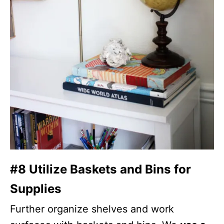
#8 Utilize Baskets and Bins for
Supplies
Further organize shelves and work