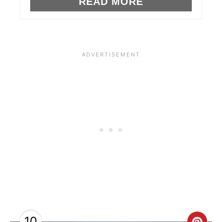
READ MORE
S
T
P
I
N
10