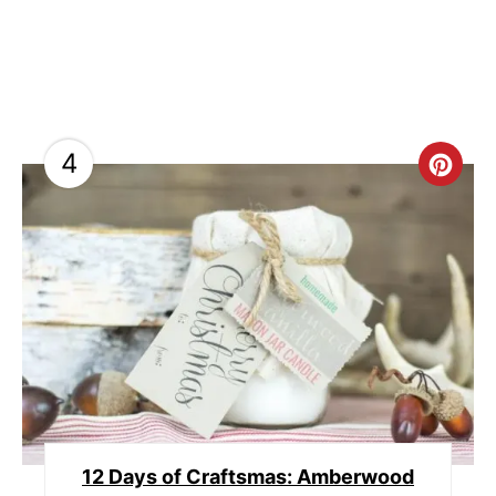
4
C
R
E
A
T
E
P
12 Days of Craftsmas: Amberwood
I