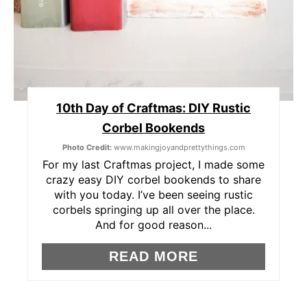
E
S
T
P
10th Day of Craftmas: DIY Rustic
Corbel Bookends
I
Photo Credit:
www.makingjoyandprettythings.com
N
For my last Craftmas project, I made some
crazy easy DIY corbel bookends to share
with you today. I’ve been seeing rustic
corbels springing up all over the place.
And for good reason...
READ MORE