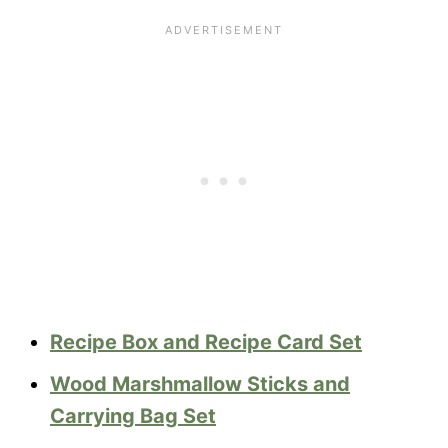
Recipe Box and Recipe Card Set
Wood Marshmallow Sticks and
Carrying Bag Set