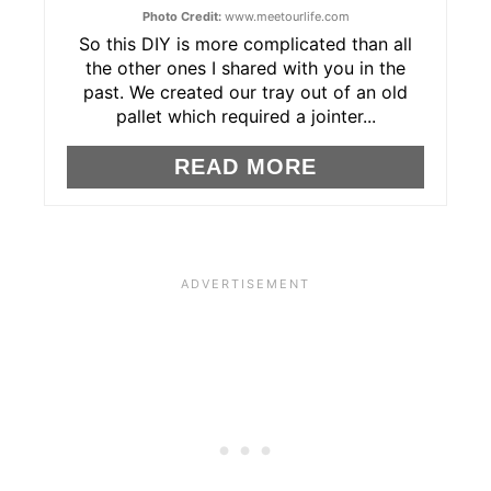
N
Photo Credit:
www.meetourlife.com
T
So this DIY is more complicated than all
the other ones I shared with you in the
E
past. We created our tray out of an old
pallet which required a jointer...
R
READ MORE
E
S
T
P
I
N