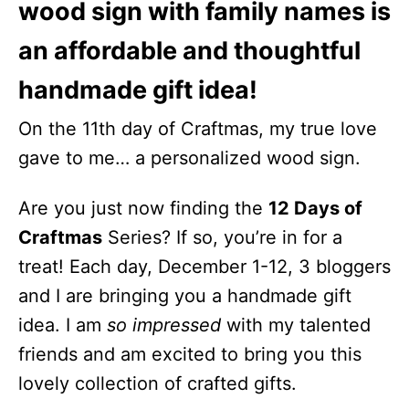
wood sign with family names is
an affordable and thoughtful
handmade gift idea!
On the 11th day of Craftmas, my true love
gave to me… a personalized wood sign.
Are you just now finding the
12 Days of
Craftmas
Series? If so, you’re in for a
treat! Each day, December 1-12, 3 bloggers
and I are bringing you a handmade gift
idea. I am
so impressed
with my talented
friends and am excited to bring you this
lovely collection of crafted gifts.