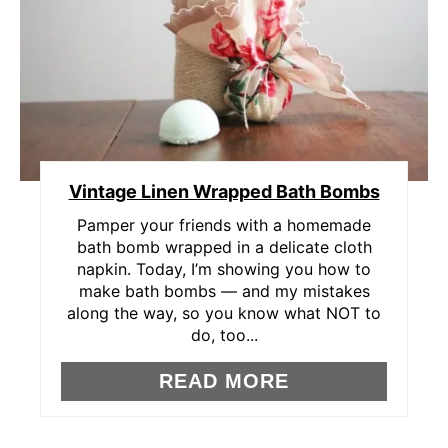
A
T
E
P
Vintage Linen Wrapped Bath Bombs
I
Pamper your friends with a homemade
N
bath bomb wrapped in a delicate cloth
napkin. Today, I’m showing you how to
T
make bath bombs — and my mistakes
E
along the way, so you know what NOT to
do, too...
R
READ MORE
E
S