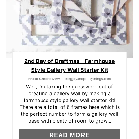
T
E
R
E
S
2nd Day of Craftmas – Farmhouse
Style Gallery Wall Starter Kit
T
Photo Credit:
www.makingjoyandprettythings.com
P
Well, I’m taking the guesswork out of
creating a gallery wall by making a
I
farmhouse style gallery wall starter kit!
There are a total of 6 frames here which is
N
the perfect number to form a gallery wall
base with plenty of room to grow...
READ MORE