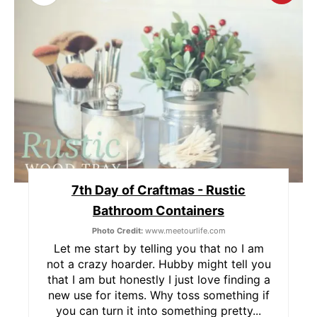
R
E
A
T
E
P
7th Day of Craftmas - Rustic
I
Bathroom Containers
N
Photo Credit:
www.meetourlife.com
T
Let me start by telling you that no I am
not a crazy hoarder. Hubby might tell you
E
that I am but honestly I just love finding a
new use for items. Why toss something if
R
you can turn it into something pretty...