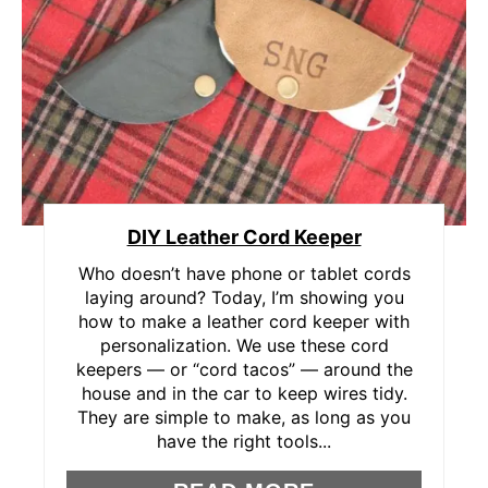
E
A
T
E
P
DIY Leather Cord Keeper
I
Who doesn’t have phone or tablet cords
N
laying around? Today, I’m showing you
how to make a leather cord keeper with
T
personalization. We use these cord
E
keepers — or “cord tacos” — around the
house and in the car to keep wires tidy.
R
They are simple to make, as long as you
have the right tools...
E