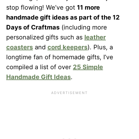
stop flowing! We’ve got
11 more
handmade gift ideas as part of the 12
Days of Craftmas
(including more
personalized gifts such as
leather
coasters
and
cord keepers
). Plus, a
longtime fan of homemade gifts, I’ve
compiled a list of over
25 Simple
Handmade Gift Ideas
.