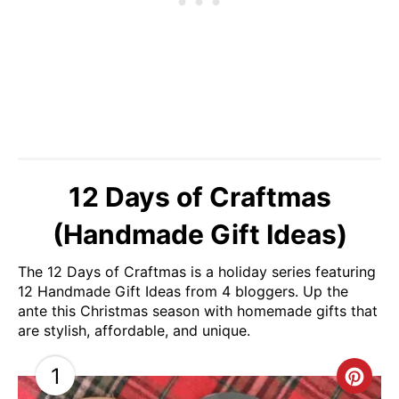
12 Days of Craftmas
(Handmade Gift Ideas)
The 12 Days of Craftmas is a holiday series featuring
12 Handmade Gift Ideas from 4 bloggers. Up the
ante this Christmas season with homemade gifts that
are stylish, affordable, and unique.
1
C