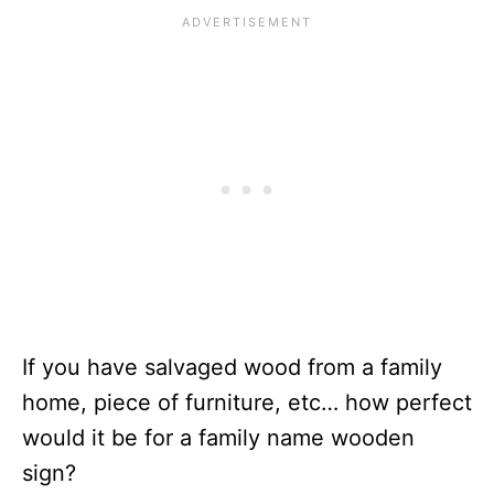
If you have salvaged wood from a family
home, piece of furniture, etc… how perfect
would it be for a family name wooden
sign?