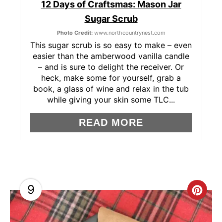
12 Days of Craftsmas: Mason Jar
I
Sugar Scrub
N
Photo Credit:
www.northcountrynest.com
T
This sugar scrub is so easy to make – even
easier than the amberwood vanilla candle
E
– and is sure to delight the receiver. Or
heck, make some for yourself, grab a
R
book, a glass of wine and relax in the tub
while giving your skin some TLC...
E
READ MORE
S
T
P
I
9
C
N
R