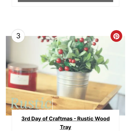
3
C
R
E
A
T
E
P
3rd Day of Craftmas - Rustic Wood
I
Tray