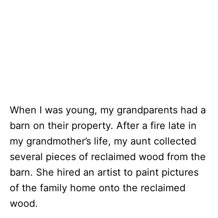
When I was young, my grandparents had a
barn on their property. After a fire late in
my grandmother’s life, my aunt collected
several pieces of reclaimed wood from the
barn. She hired an artist to paint pictures
of the family home onto the reclaimed
wood.