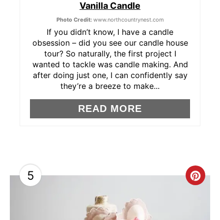
Vanilla Candle
N
Photo Credit:
www.northcountrynest.com
T
If you didn’t know, I have a candle
obsession – did you see our candle house
E
tour? So naturally, the first project I
wanted to tackle was candle making. And
R
after doing just one, I can confidently say
they’re a breeze to make...
E
READ MORE
S
T
P
I
5
C
N
R
E