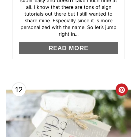
super easy and doesn’t take much time at
E
all. I know that there are tons of sign
tutorials out there but I still wanted to
R
share mine. Especially since it is more
personalized with the name. So let’s jump
E
right in...
S
READ MORE
T
P
I
12
C
N
R
E
A