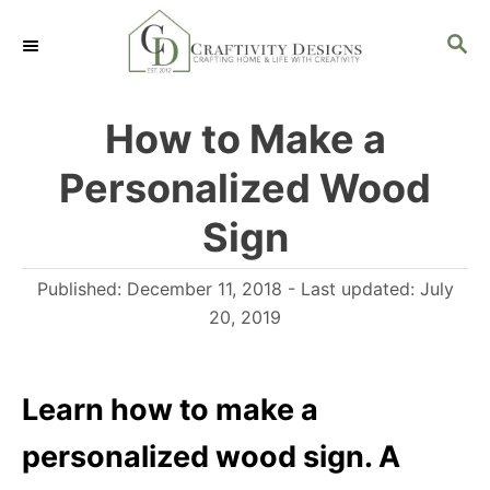
S
S
k
E
i
A
R
p
How to Make a
C
t
H
Personalized Wood
o
C
Sign
o
P
Published: December 11, 2018
- Last updated:
July
n
o
20, 2019
t
s
e
t
n
e
Learn how to make a
d
t
personalized wood sign. A
o
n