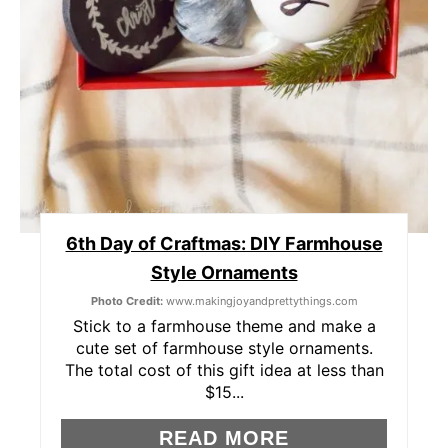
E
R
E
S
T
P
6th Day of Craftmas: DIY Farmhouse
I
Style Ornaments
Photo Credit:
www.makingjoyandprettythings.com
N
Stick to a farmhouse theme and make a
cute set of farmhouse style ornaments.
The total cost of this gift idea at less than
$15...
READ MORE