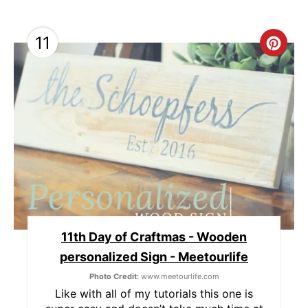
11
C
R
E
A
T
E
P
11th Day of Craftmas - Wooden
I
personalized Sign - Meetourlife
N
Photo Credit:
www.meetourlife.com
T
Like with all of my tutorials this one is