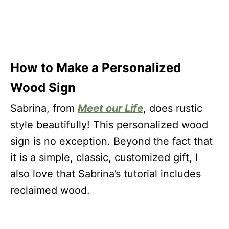
How to Make a Personalized
Wood Sign
Sabrina, from
Meet our Life
, does rustic
style beautifully! This personalized wood
sign is no exception. Beyond the fact that
it is a simple, classic, customized gift, I
also love that Sabrina’s tutorial includes
reclaimed wood.