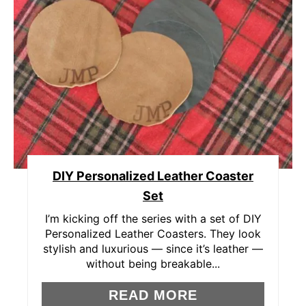
R
E
A
T
E
P
DIY Personalized Leather Coaster
I
Set
N
I’m kicking off the series with a set of DIY
T
Personalized Leather Coasters. They look
stylish and luxurious — since it’s leather —
E
without being breakable...
R
READ MORE