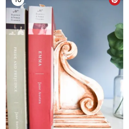
C
R
E
A
T
E
P
I
N
T
E
R