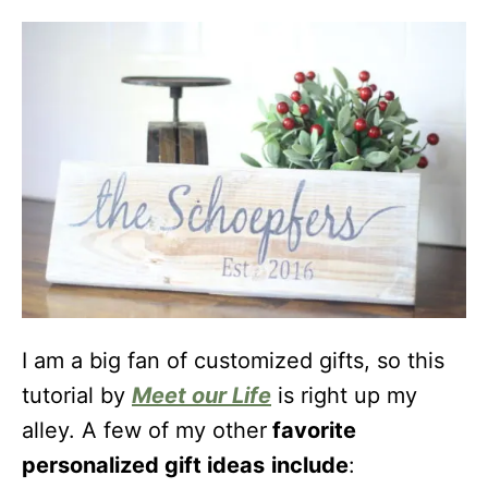
I am a big fan of customized gifts, so this
tutorial by
Meet our Life
is right up my
alley. A few of my other
favorite
personalized gift ideas
include
: