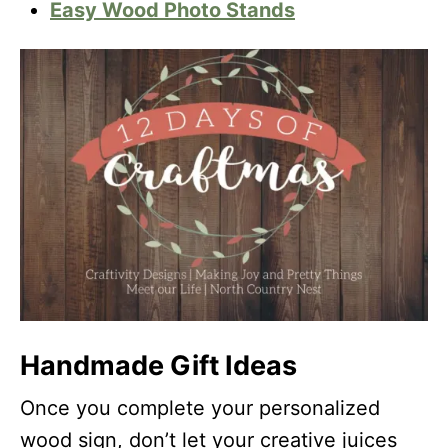
Easy Wood Photo Stands
Handmade Gift Ideas
Once you complete your personalized
wood sign, don’t let your creative juices